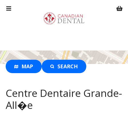
S
k
i
p
t
o
c
o
n
t
MAP
SEARCH
e
n
t
Centre Dentaire Grande-
All�e