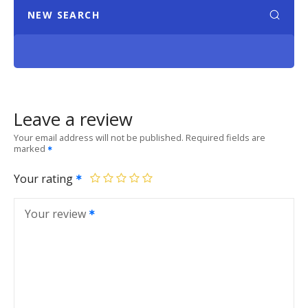
NEW SEARCH
Leave a review
Your email address will not be published.
Required fields are
marked
Your rating
Your review