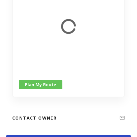
Plan My Route
CONTACT OWNER