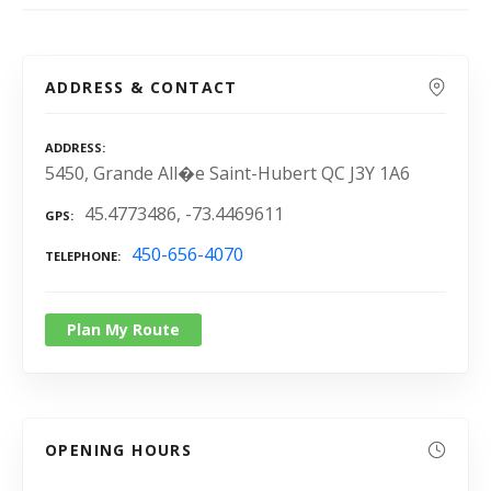
ADDRESS & CONTACT
ADDRESS
5450, Grande All�e Saint-Hubert QC J3Y 1A6
45.4773486, -73.4469611
GPS
450-656-4070
TELEPHONE
Plan My Route
OPENING HOURS