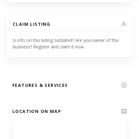
CLAIM LISTING
Is info on this listing outdated? Are you owner of this
business? Register and claim it now.
FEATURES & SERVICES
LOCATION ON MAP