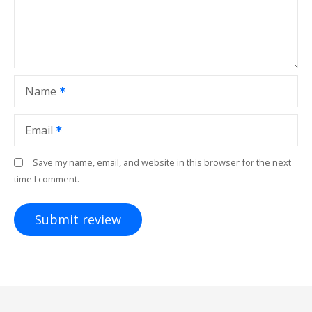
Name
Email
Save my name, email, and website in this browser for the next
time I comment.