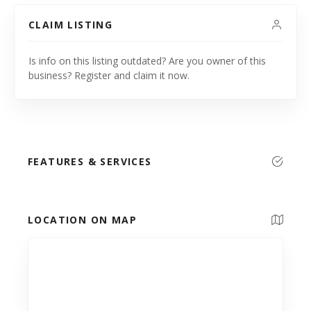
CLAIM LISTING
Is info on this listing outdated? Are you owner of this
business? Register and claim it now.
FEATURES & SERVICES
LOCATION ON MAP