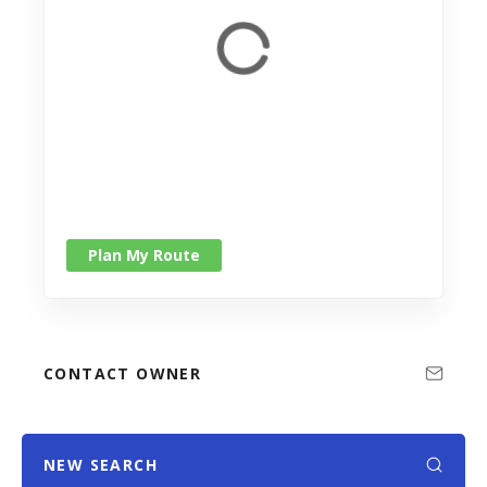
Plan My Route
CONTACT OWNER
NEW SEARCH