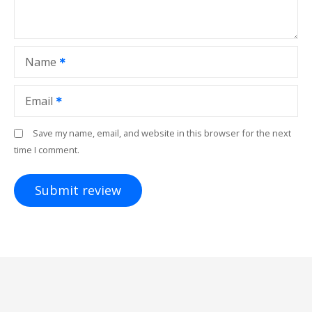
Name
Email
Save my name, email, and website in this browser for the next
time I comment.