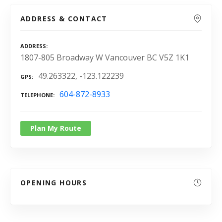
ADDRESS & CONTACT
ADDRESS
1807-805 Broadway W Vancouver BC V5Z 1K1
49.263322, -123.122239
GPS
604-872-8933
TELEPHONE
Plan My Route
OPENING HOURS