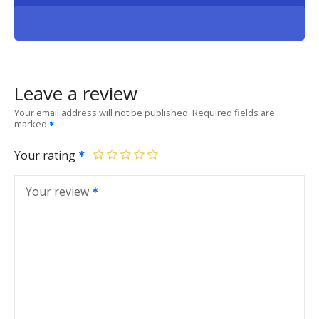
Leave a review
Your email address will not be published.
Required fields are
marked
Your rating
Your review