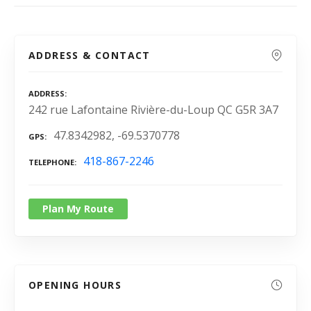
ADDRESS & CONTACT
ADDRESS
242 rue Lafontaine Rivière-du-Loup QC G5R 3A7
47.8342982, -69.5370778
GPS
418-867-2246
TELEPHONE
Plan My Route
OPENING HOURS