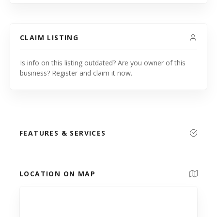
CLAIM LISTING
Is info on this listing outdated? Are you owner of this
business? Register and claim it now.
FEATURES & SERVICES
LOCATION ON MAP