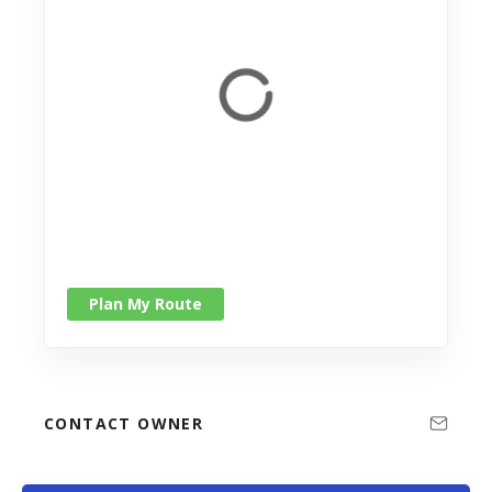
Plan My Route
CONTACT OWNER