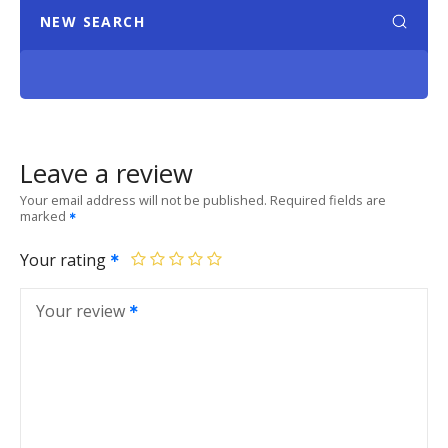
NEW SEARCH
Leave a review
Your email address will not be published.
Required fields are
marked
Your rating
Your review