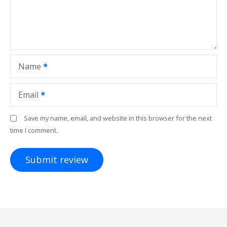
Name
Email
Save my name, email, and website in this browser for the next
time I comment.