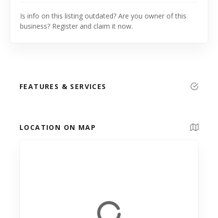
Is info on this listing outdated? Are you owner of this
business? Register and claim it now.
FEATURES & SERVICES
LOCATION ON MAP