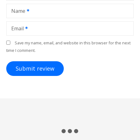
Name
Email
Save my name, email, and website in this browser for the next
time I comment.