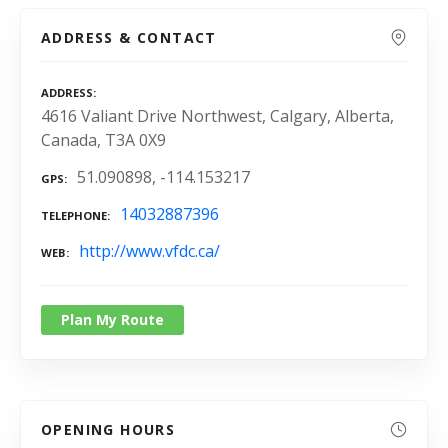
ADDRESS & CONTACT
ADDRESS
4616 Valiant Drive Northwest, Calgary, Alberta,
Canada, T3A 0X9
51.090898, -114.153217
GPS
14032887396
TELEPHONE
http://www.vfdc.ca/
WEB
Plan My Route
OPENING HOURS