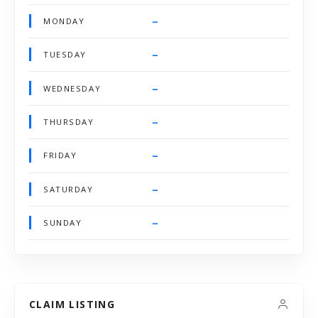
–
MONDAY
–
TUESDAY
–
WEDNESDAY
–
THURSDAY
–
FRIDAY
–
SATURDAY
–
SUNDAY
CLAIM LISTING