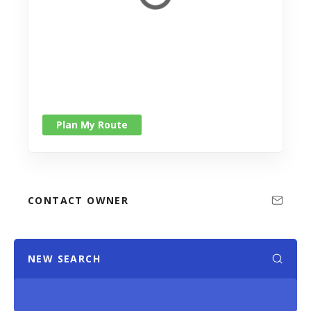
Plan My Route
CONTACT OWNER
NEW SEARCH