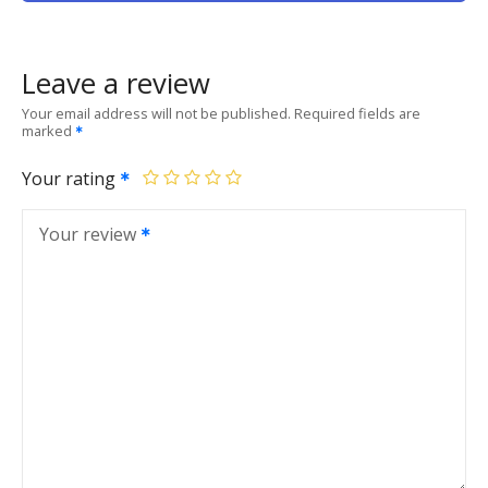
Leave a review
Your email address will not be published.
Required fields are
marked
Your rating
Your review