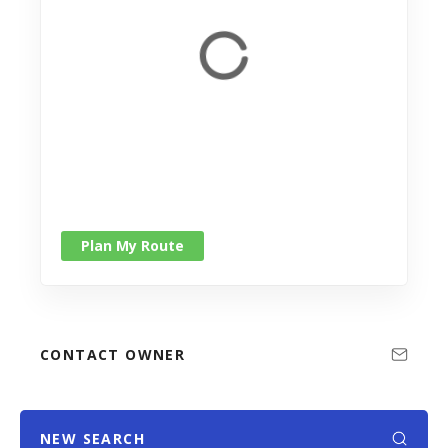
Plan My Route
CONTACT OWNER
NEW SEARCH