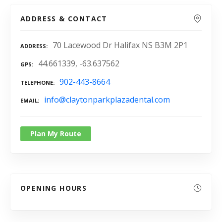
ADDRESS & CONTACT
70 Lacewood Dr Halifax NS B3M 2P1
ADDRESS
44.661339, -63.637562
GPS
902-443-8664
TELEPHONE
info@claytonparkplazadental.com
EMAIL
Plan My Route
OPENING HOURS