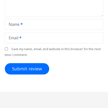
Name
Email
Save my name, email, and website in this browser for the next
time I comment.