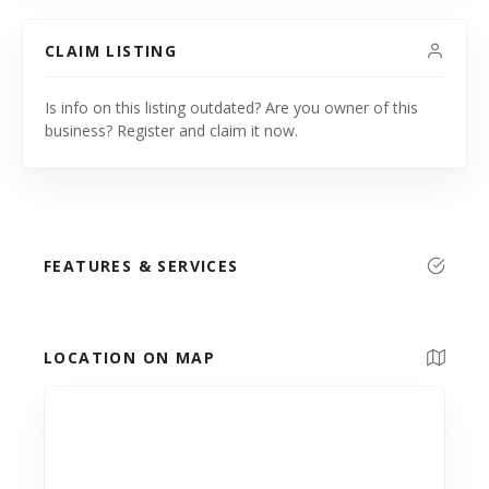
CLAIM LISTING
Is info on this listing outdated? Are you owner of this
business? Register and claim it now.
FEATURES & SERVICES
LOCATION ON MAP