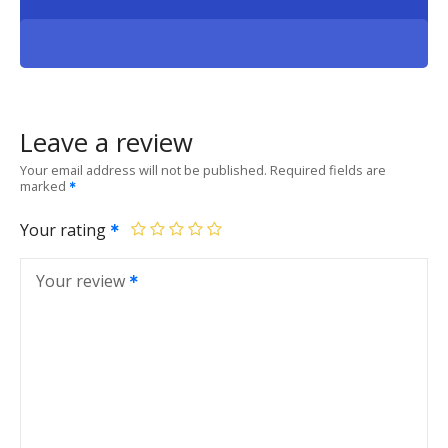
Leave a review
Your email address will not be published.
Required fields are
marked
Your rating
Your review