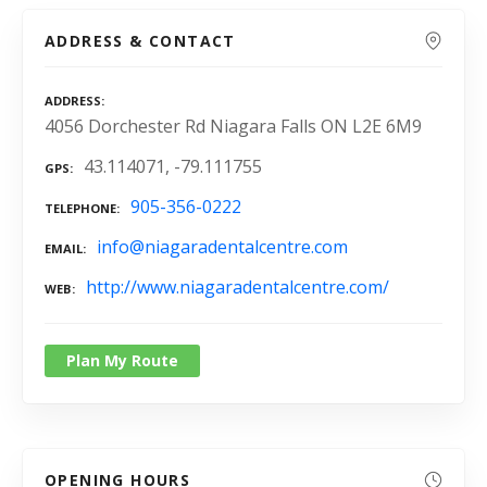
ADDRESS & CONTACT
ADDRESS
4056 Dorchester Rd Niagara Falls ON L2E 6M9
43.114071, -79.111755
GPS
905-356-0222
TELEPHONE
info@niagaradentalcentre.com
EMAIL
http://www.niagaradentalcentre.com/
WEB
Plan My Route
OPENING HOURS