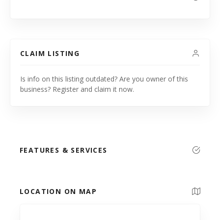
CLAIM LISTING
Is info on this listing outdated? Are you owner of this
business? Register and claim it now.
FEATURES & SERVICES
LOCATION ON MAP