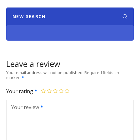
NEW SEARCH
Leave a review
Your email address will not be published.
Required fields are
marked
Your rating
Your review