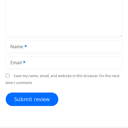
Name
Email
Save my name, email, and website in this browser for the next
time I comment.