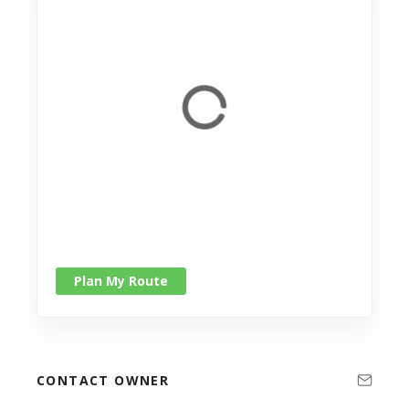
Plan My Route
CONTACT OWNER