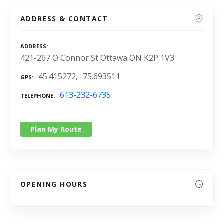
ADDRESS & CONTACT
ADDRESS
421-267 O'Connor St Ottawa ON K2P 1V3
45.415272, -75.693511
GPS
613-232-6735
TELEPHONE
Plan My Route
OPENING HOURS