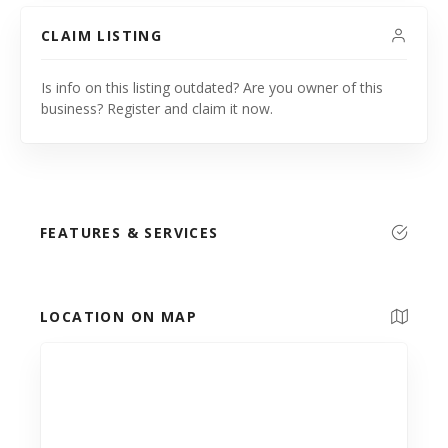
CLAIM LISTING
Is info on this listing outdated? Are you owner of this
business? Register and claim it now.
FEATURES & SERVICES
LOCATION ON MAP