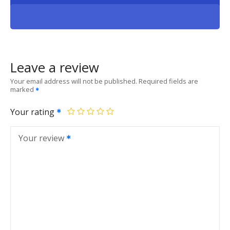
Leave a review
Your email address will not be published.
Required fields are
marked
Your rating
Your review