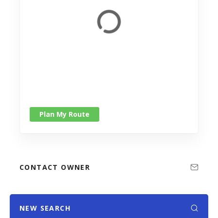
Plan My Route
CONTACT OWNER
NEW SEARCH