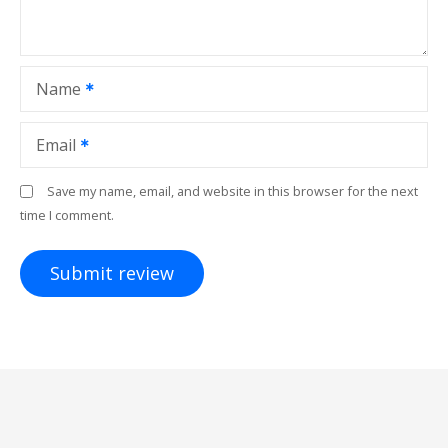
Name
Email
Save my name, email, and website in this browser for the next
time I comment.