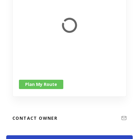
Plan My Route
CONTACT OWNER