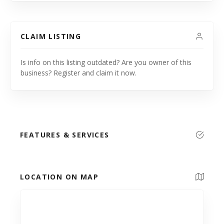
CLAIM LISTING
Is info on this listing outdated? Are you owner of this
business? Register and claim it now.
FEATURES & SERVICES
LOCATION ON MAP