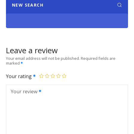
NEW SEARCH
Leave a review
Your email address will not be published.
Required fields are
marked
Your rating
Your review