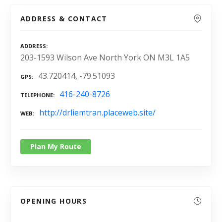
ADDRESS & CONTACT
ADDRESS
203-1593 Wilson Ave North York ON M3L 1A5
43.720414, -79.51093
GPS
416-240-8726
TELEPHONE
http://drliemtran.placeweb.site/
WEB
Plan My Route
OPENING HOURS