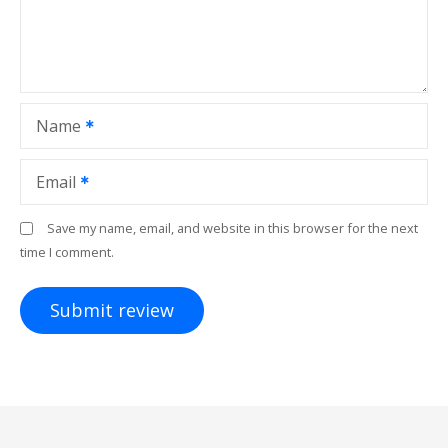
Name
Email
Save my name, email, and website in this browser for the next
time I comment.