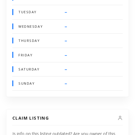
–
TUESDAY
–
WEDNESDAY
–
THURSDAY
–
FRIDAY
–
SATURDAY
–
SUNDAY
CLAIM LISTING
Is info on this listing outdated? Are you owner of this