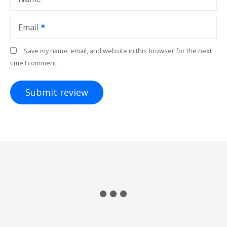
Email
Save my name, email, and website in this browser for the next
time I comment.