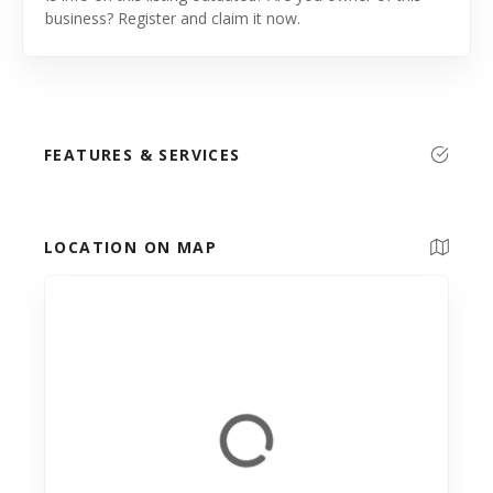
business? Register and claim it now.
FEATURES & SERVICES
LOCATION ON MAP