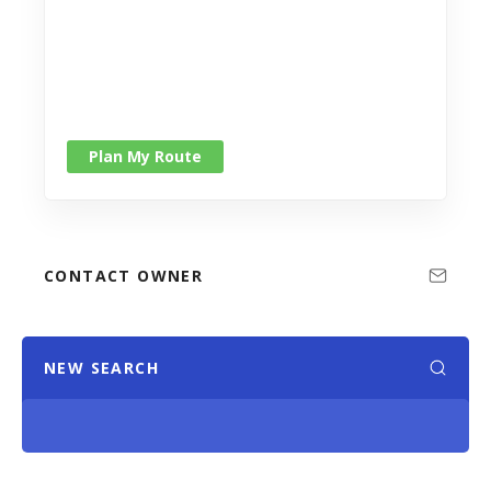
Plan My Route
CONTACT OWNER
NEW SEARCH