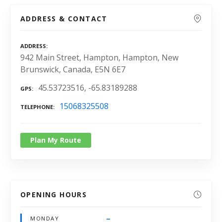
ADDRESS & CONTACT
ADDRESS
942 Main Street, Hampton, Hampton, New
Brunswick, Canada, E5N 6E7
45.53723516, -65.83189288
GPS
15068325508
TELEPHONE
Plan My Route
OPENING HOURS
–
MONDAY