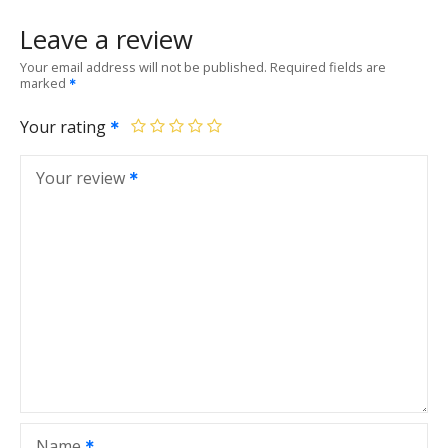
Leave a review
Your email address will not be published.
Required fields are
marked
Your rating
Your review
Name