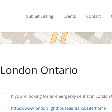
Submit Listing
Events
Contact
 London Ontario
If you’re looking for an emergency dentist in London O
https://www.london.lighthousedental.ca/site/home