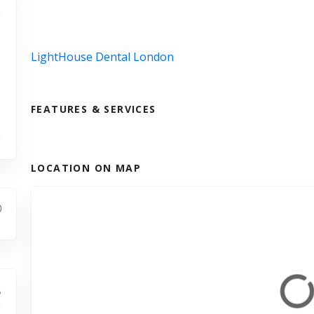
LightHouse Dental London
FEATURES & SERVICES
LOCATION ON MAP