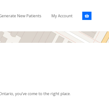
Generate New Patients
My Account
ntario, you’ve come to the right place.