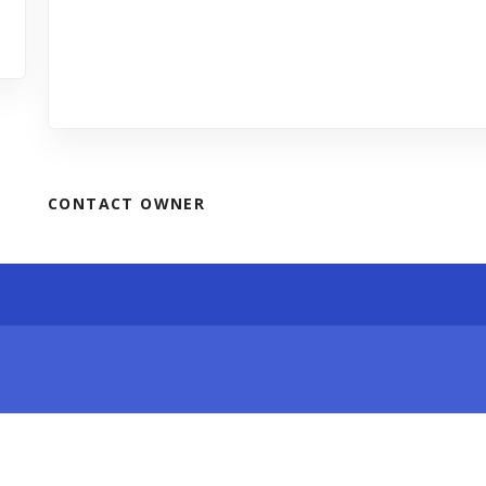
CONTACT OWNER