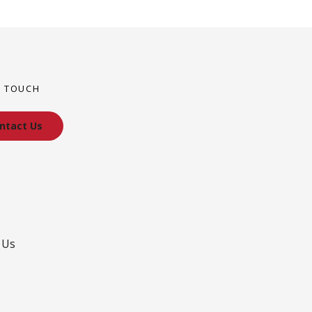
N TOUCH
ntact Us
 Us