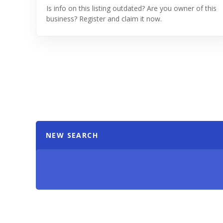
Is info on this listing outdated? Are you owner of this
business? Register and claim it now.
NEW SEARCH