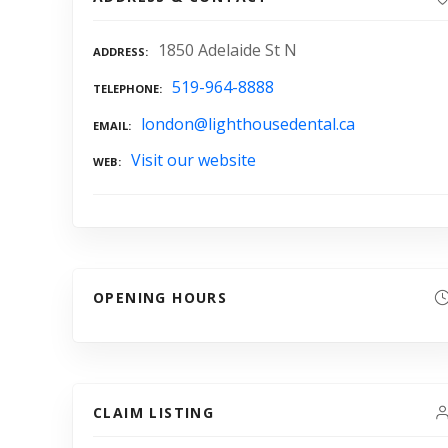
1850 Adelaide St N
ADDRESS
519-964-8888
TELEPHONE
london@lighthousedental.ca
EMAIL
Visit our website
WEB
OPENING HOURS
CLAIM LISTING