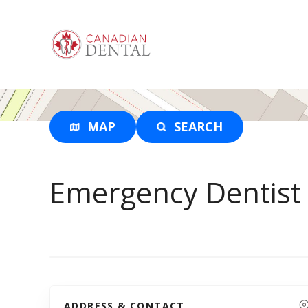
S
k
i
p
t
o
c
o
MAP
SEARCH
n
t
e
Emergency Dentist
n
t
ADDRESS & CONTACT