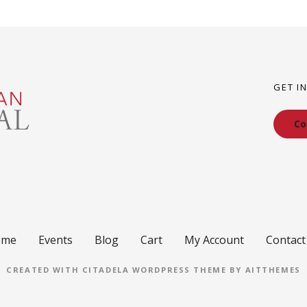
GET I
Co
ome
Events
Blog
Cart
My Account
Contact
CREATED WITH CITADELA WORDPRESS THEME BY AITTHEMES