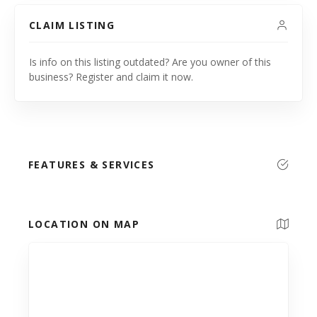
CLAIM LISTING
Is info on this listing outdated? Are you owner of this
business? Register and claim it now.
FEATURES & SERVICES
LOCATION ON MAP