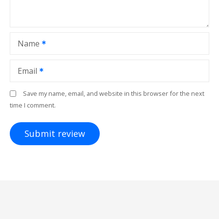
Name
Email
Save my name, email, and website in this browser for the next
time I comment.