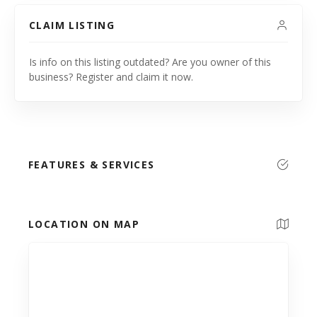
CLAIM LISTING
Is info on this listing outdated? Are you owner of this
business? Register and claim it now.
FEATURES & SERVICES
LOCATION ON MAP