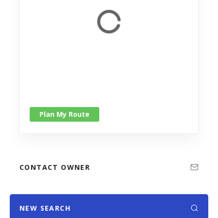
Plan My Route
CONTACT OWNER
NEW SEARCH