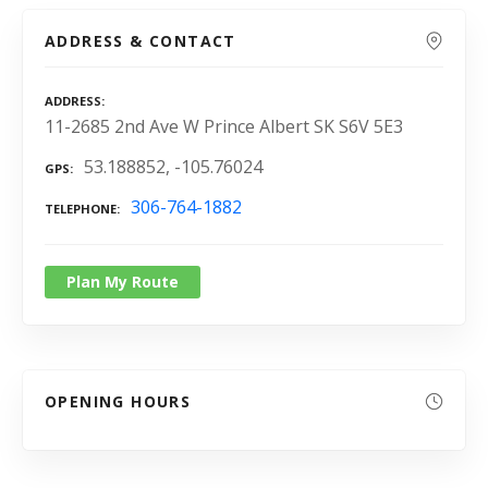
ADDRESS & CONTACT
ADDRESS
11-2685 2nd Ave W Prince Albert SK S6V 5E3
53.188852, -105.76024
GPS
306-764-1882
TELEPHONE
Plan My Route
OPENING HOURS