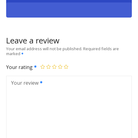
Leave a review
Your email address will not be published.
Required fields are
marked
Your rating
Your review