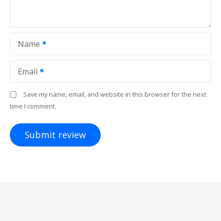
Name
Email
Save my name, email, and website in this browser for the next
time I comment.