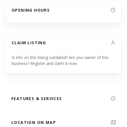
OPENING HOURS
CLAIM LISTING
Is info on this listing outdated? Are you owner of this
business? Register and claim it now.
FEATURES & SERVICES
LOCATION ON MAP