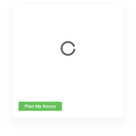
Plan My Route