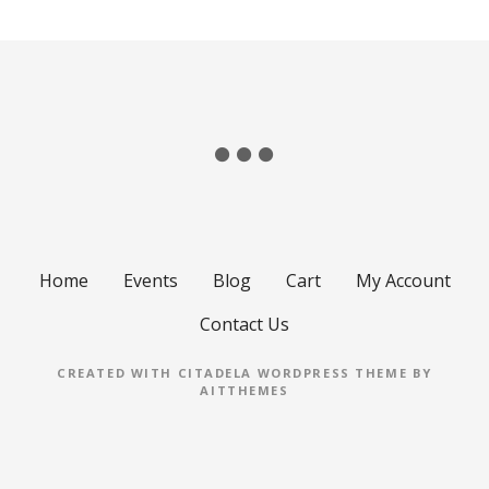
Home
Events
Blog
Cart
My Account
Contact Us
CREATED WITH CITADELA WORDPRESS THEME BY
AITTHEMES