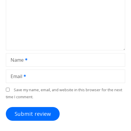
Name
Email
Save my name, email, and website in this browser for the next
time I comment.