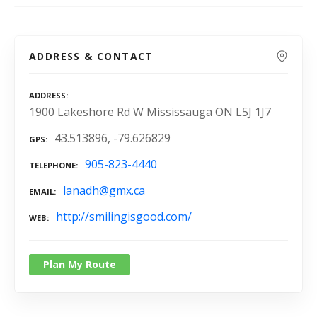
ADDRESS & CONTACT
ADDRESS
1900 Lakeshore Rd W Mississauga ON L5J 1J7
43.513896, -79.626829
GPS
905-823-4440
TELEPHONE
lanadh@gmx.ca
EMAIL
http://smilingisgood.com/
WEB
Plan My Route