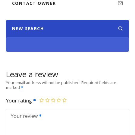
CONTACT OWNER
NEW SEARCH
Leave a review
Your email address will not be published.
Required fields are
marked
Your rating
Your review