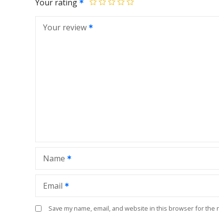
Your rating
Your review
Name
Email
Save my name, email, and website in this browser for the 