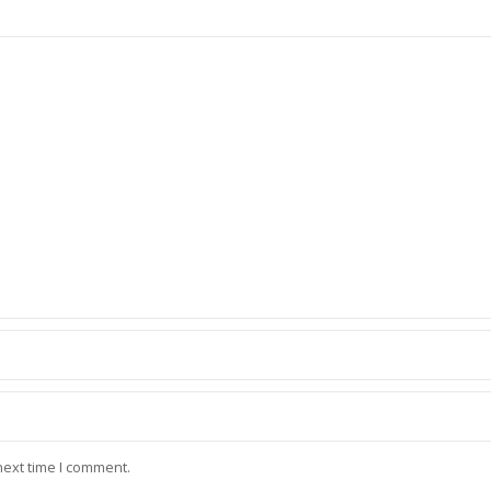
next time I comment.