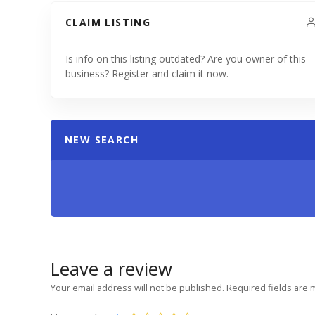
CLAIM LISTING
Is info on this listing outdated? Are you owner of this
business? Register and claim it now.
NEW SEARCH
Leave a review
Your email address will not be published.
Required fields are