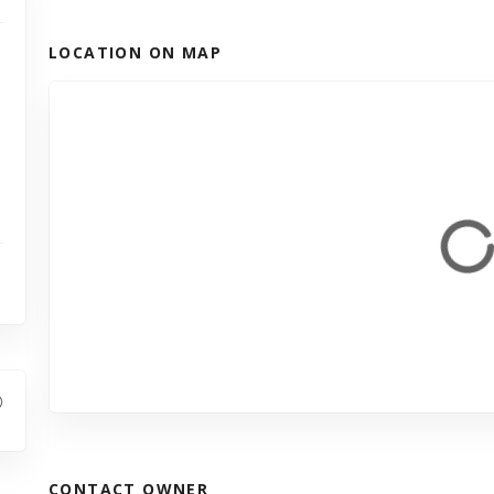
LOCATION ON MAP
CONTACT OWNER