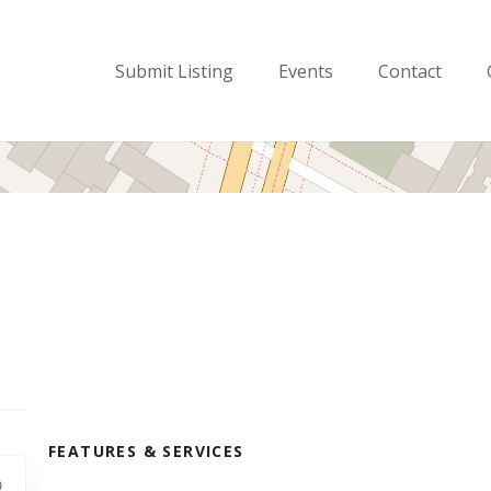
Submit Listing
Events
Contact
FEATURES & SERVICES