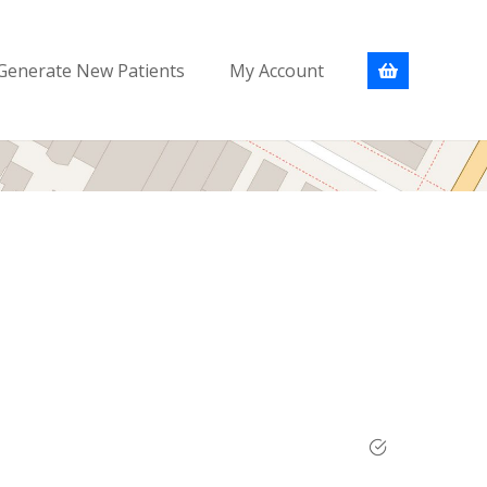
Generate New Patients
My Account