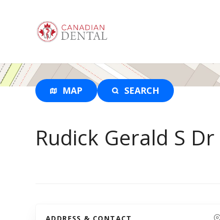
S
k
i
p
t
o
c
o
MAP
SEARCH
n
t
e
Rudick Gerald S Dr
n
t
ADDRESS & CONTACT