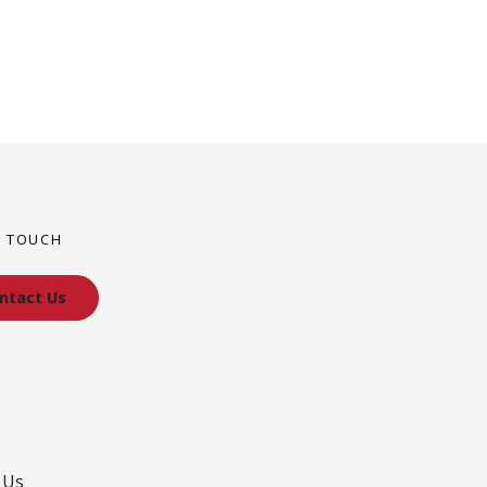
N TOUCH
ntact Us
 Us