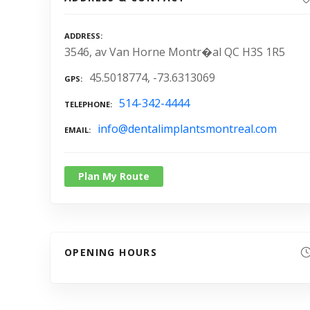
ADDRESS
3546, av Van Horne Montr�al QC H3S 1R5
45.5018774, -73.6313069
GPS
514-342-4444
TELEPHONE
info@dentalimplantsmontreal.com
EMAIL
Plan My Route
OPENING HOURS