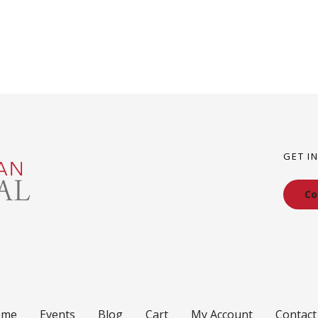
GET I
Co
ome
Events
Blog
Cart
My Account
Contact