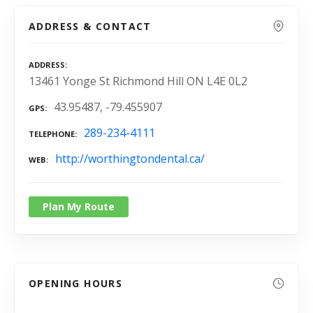
ADDRESS & CONTACT
ADDRESS
13461 Yonge St Richmond Hill ON L4E 0L2
43.95487, -79.455907
GPS
289-234-4111
TELEPHONE
http://worthingtondental.ca/
WEB
Plan My Route
OPENING HOURS