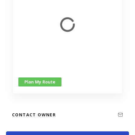
Plan My Route
CONTACT OWNER