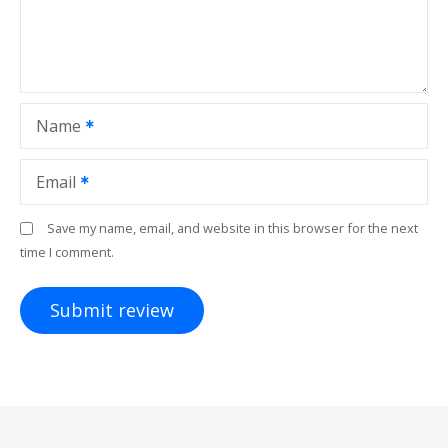
Name
Email
Save my name, email, and website in this browser for the next
time I comment.