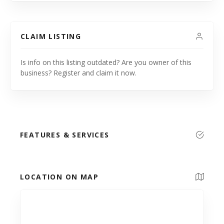
CLAIM LISTING
Is info on this listing outdated? Are you owner of this
business? Register and claim it now.
FEATURES & SERVICES
LOCATION ON MAP