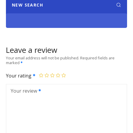
NEW SEARCH
Leave a review
Your email address will not be published.
Required fields are
marked
Your rating
Your review