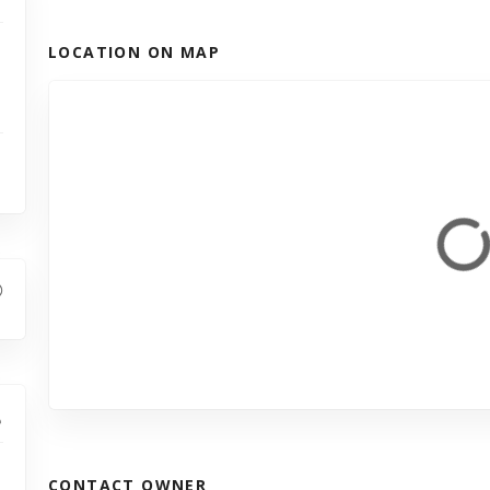
LOCATION ON MAP
CONTACT OWNER