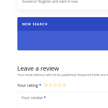
business? Register and claim it now.
NEW SEARCH
Leave a review
Your email address will not be published.
Required fields are
Your rating
Your review