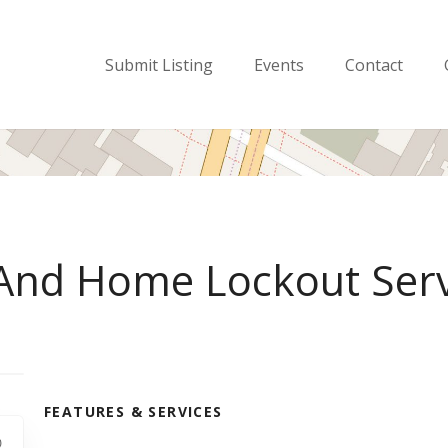
Submit Listing
Events
Contact
 And Home Lockout Serv
FEATURES & SERVICES