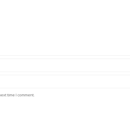
next time I comment.