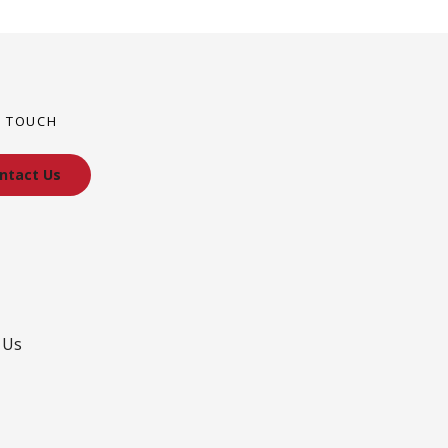
N TOUCH
ntact Us
 Us