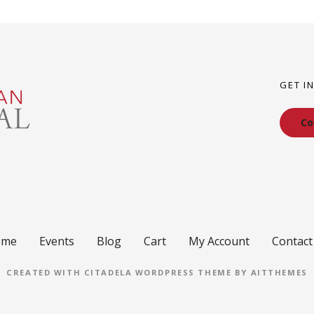
GET I
Co
ome
Events
Blog
Cart
My Account
Contact
CREATED WITH CITADELA WORDPRESS THEME BY AITTHEMES