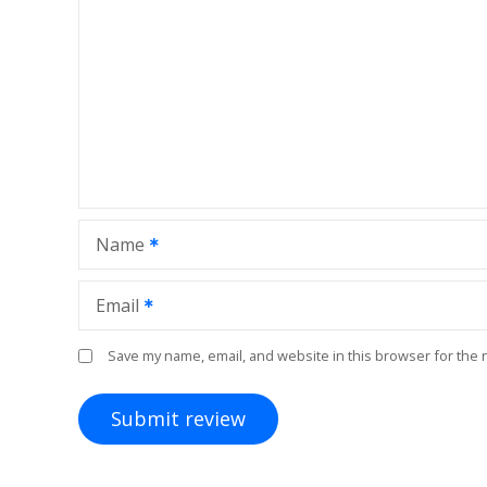
Name
Email
Save my name, email, and website in this browser for the 