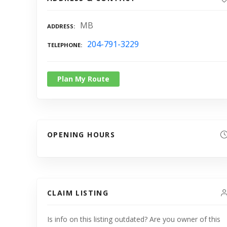
MB
ADDRESS
204-791-3229
TELEPHONE
Plan My Route
OPENING HOURS
CLAIM LISTING
Is info on this listing outdated? Are you owner of this