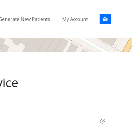
Generate New Patients
My Account
ice