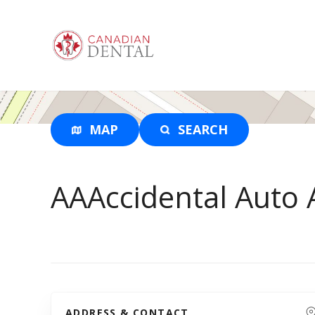
S
k
i
p
t
o
c
o
MAP
SEARCH
n
t
e
AAAccidental Auto
n
t
ADDRESS & CONTACT