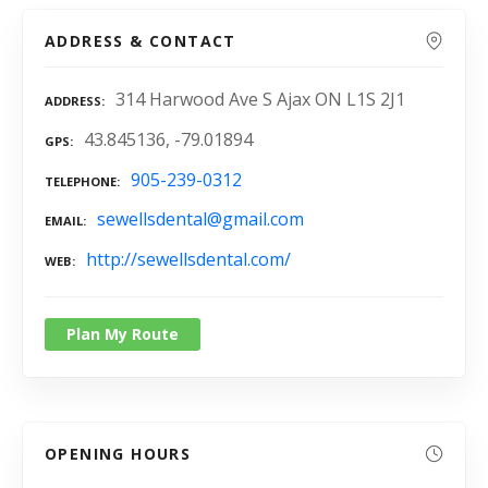
ADDRESS & CONTACT
314 Harwood Ave S Ajax ON L1S 2J1
ADDRESS
43.845136, -79.01894
GPS
905-239-0312
TELEPHONE
sewellsdental@gmail.com
EMAIL
http://sewellsdental.com/
WEB
Plan My Route
OPENING HOURS