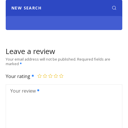
NEW SEARCH
Leave a review
Your email address will not be published.
Required fields are
marked
Your rating
Your review