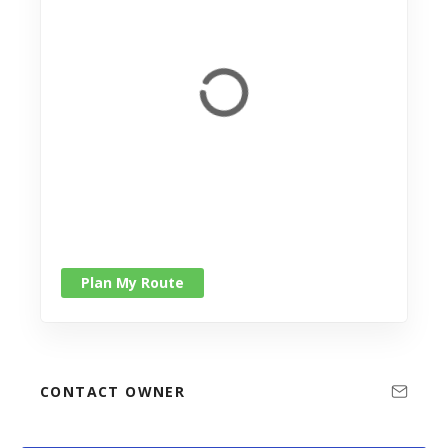
Plan My Route
CONTACT OWNER