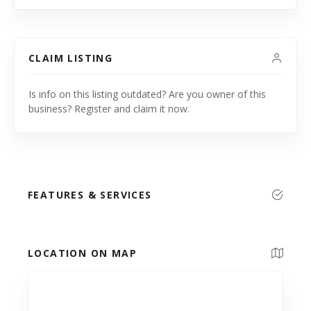
CLAIM LISTING
Is info on this listing outdated? Are you owner of this
business? Register and claim it now.
FEATURES & SERVICES
LOCATION ON MAP