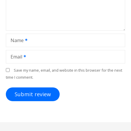
Name
Email
Save my name, email, and website in this browser for the next
time I comment.