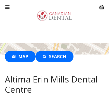
S
k
i
p
t
o
c
o
n
t
MAP
SEARCH
e
n
t
Altima Erin Mills Dental
Centre