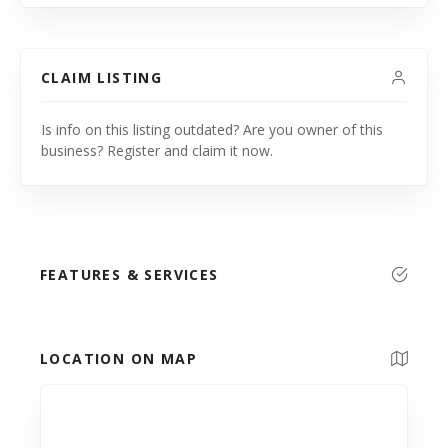
CLAIM LISTING
Is info on this listing outdated? Are you owner of this
business? Register and claim it now.
FEATURES & SERVICES
LOCATION ON MAP