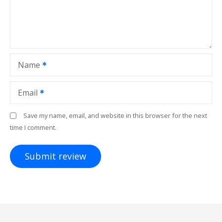
Name
Email
Save my name, email, and website in this browser for the next
time I comment.