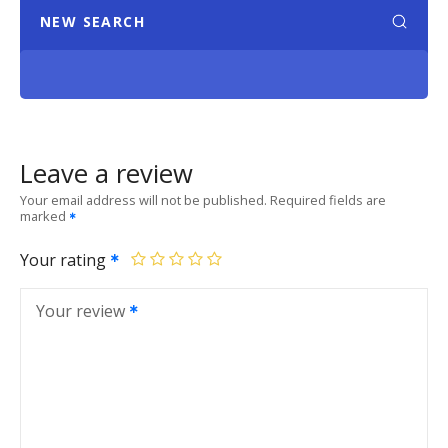
NEW SEARCH
Leave a review
Your email address will not be published.
Required fields are
marked
Your rating
Your review