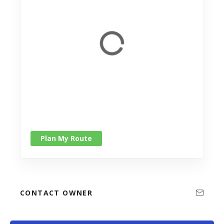
Plan My Route
CONTACT OWNER