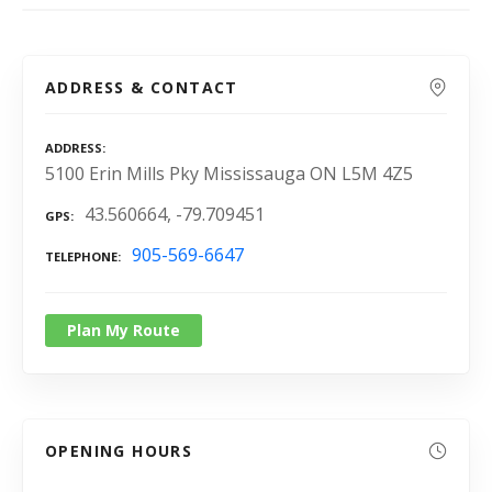
ADDRESS & CONTACT
ADDRESS
5100 Erin Mills Pky Mississauga ON L5M 4Z5
43.560664, -79.709451
GPS
905-569-6647
TELEPHONE
Plan My Route
OPENING HOURS