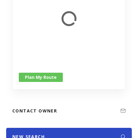
Plan My Route
CONTACT OWNER
NEW SEARCH