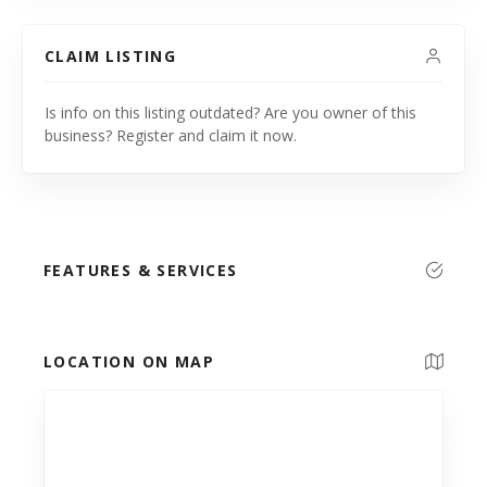
CLAIM LISTING
Is info on this listing outdated? Are you owner of this
business? Register and claim it now.
FEATURES & SERVICES
LOCATION ON MAP