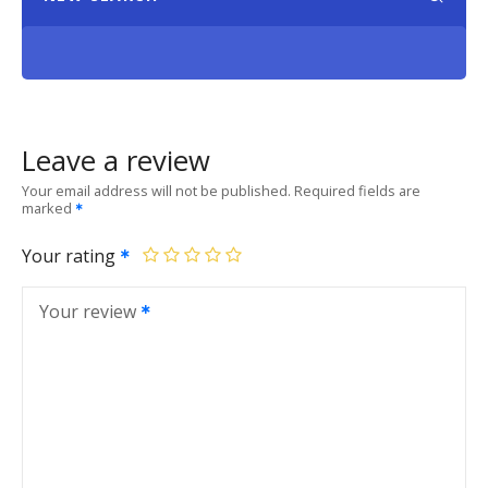
Leave a review
Your email address will not be published.
Required fields are
marked
Your rating
Your review