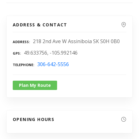
ADDRESS & CONTACT
218 2nd Ave W Assiniboia SK S0H 0B0
ADDRESS
49.633756, -105.992146
GPS
306-642-5556
TELEPHONE
Plan My Route
OPENING HOURS