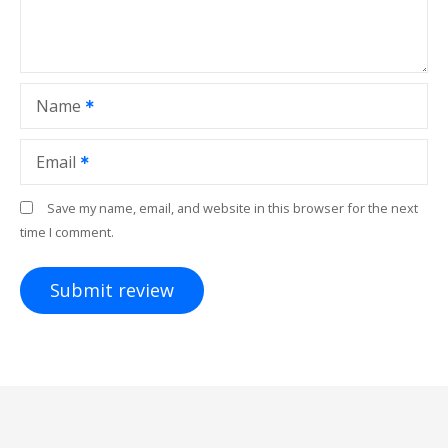
Name
Email
Save my name, email, and website in this browser for the next
time I comment.