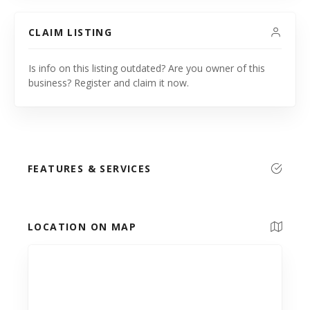
CLAIM LISTING
Is info on this listing outdated? Are you owner of this
business? Register and claim it now.
FEATURES & SERVICES
LOCATION ON MAP