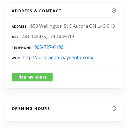
ADDRESS & CONTACT
650 Wellington St E Aurora ON L4G 0K3
ADDRESS
44.0048435, -79.4448619
GPS
905-727-0196
TELEPHONE
http://auroragatewaydental.com/
WEB
Plan My Route
OPENING HOURS