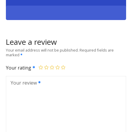
Leave a review
Your email address will not be published.
Required fields are
marked
Your rating
Your review