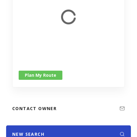
Plan My Route
CONTACT OWNER
NEW SEARCH