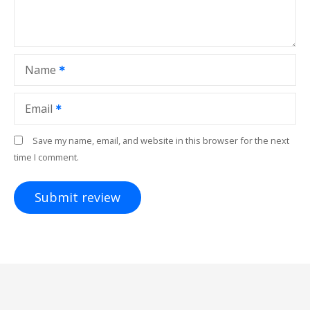
Name
Email
Save my name, email, and website in this browser for the next
time I comment.