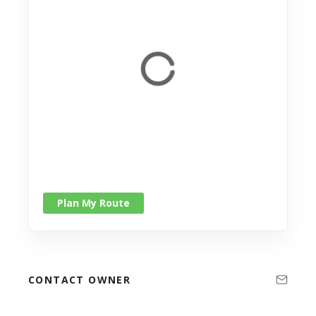
Plan My Route
CONTACT OWNER