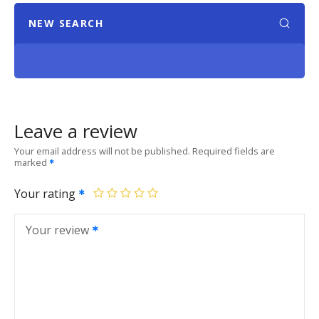
NEW SEARCH
Leave a review
Your email address will not be published.
Required fields are
marked
Your rating
Your review