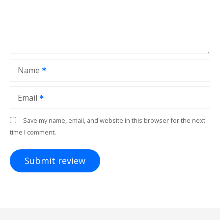
Name
Email
Save my name, email, and website in this browser for the next
time I comment.