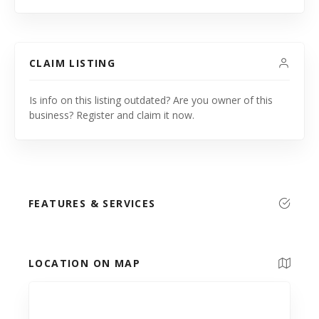
CLAIM LISTING
Is info on this listing outdated? Are you owner of this
business? Register and claim it now.
FEATURES & SERVICES
LOCATION ON MAP