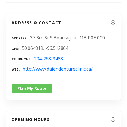
ADDRESS & CONTACT
37 3rd St S Beausejour MB R0E 0C0
ADDRESS
50.064819, -96.512864
GPS
204-268-3488
TELEPHONE
http://www.daiendentureclinic.ca/
WEB
Plan My Route
OPENING HOURS