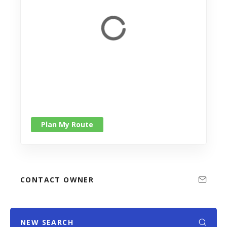
Plan My Route
CONTACT OWNER
NEW SEARCH