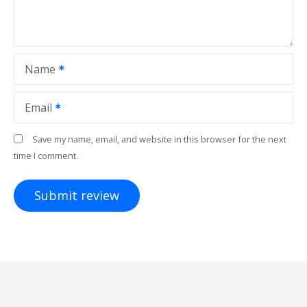
Name
Email
Save my name, email, and website in this browser for the next
time I comment.