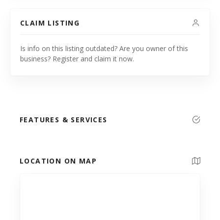
CLAIM LISTING
Is info on this listing outdated? Are you owner of this
business? Register and claim it now.
FEATURES & SERVICES
LOCATION ON MAP