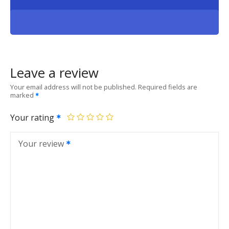
Leave a review
Your email address will not be published.
Required fields are
marked
Your rating
Your review