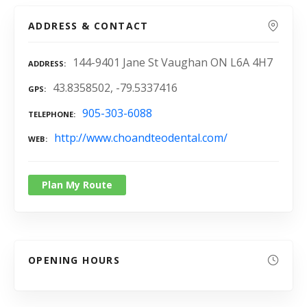
ADDRESS & CONTACT
144-9401 Jane St Vaughan ON L6A 4H7
ADDRESS
43.8358502, -79.5337416
GPS
905-303-6088
TELEPHONE
http://www.choandteodental.com/
WEB
Plan My Route
OPENING HOURS