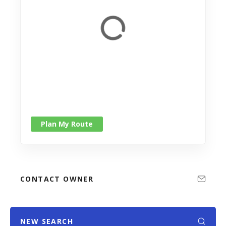
Plan My Route
CONTACT OWNER
NEW SEARCH