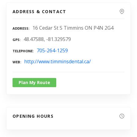
ADDRESS & CONTACT
16 Cedar St S Timmins ON P4N 2G4
ADDRESS
48.47588, -81.329579
GPS
705-264-1259
TELEPHONE
http://www.timminsdental.ca/
WEB
Plan My Route
OPENING HOURS