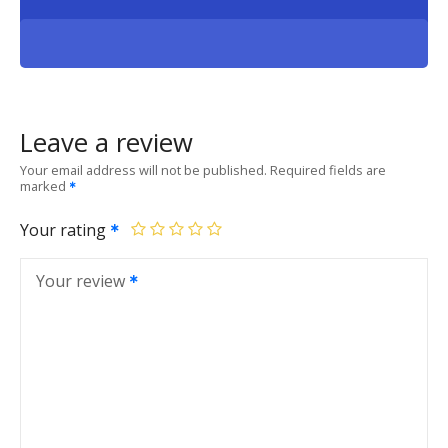
Leave a review
Your email address will not be published.
Required fields are
marked
Your rating
Your review