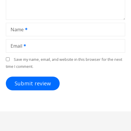
Name
Email
Save my name, email, and website in this browser for the next
time I comment.