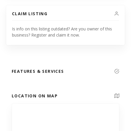
CLAIM LISTING
Is info on this listing outdated? Are you owner of this
business? Register and claim it now.
FEATURES & SERVICES
LOCATION ON MAP