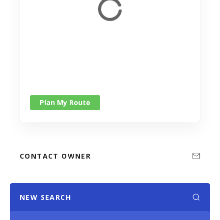
Plan My Route
CONTACT OWNER
NEW SEARCH