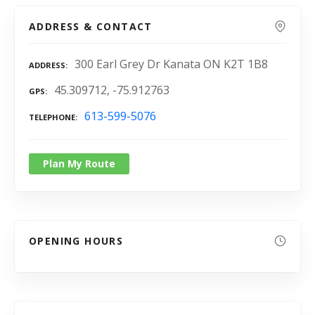
ADDRESS & CONTACT
300 Earl Grey Dr Kanata ON K2T 1B8
ADDRESS
45.309712, -75.912763
GPS
613-599-5076
TELEPHONE
Plan My Route
OPENING HOURS