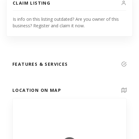
CLAIM LISTING
Is info on this listing outdated? Are you owner of this
business? Register and claim it now.
FEATURES & SERVICES
LOCATION ON MAP