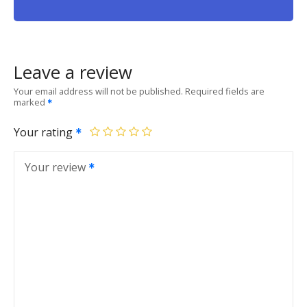
Leave a review
Your email address will not be published.
Required fields are
marked
Your rating
Your review