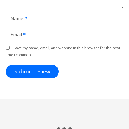
Name
Email
Save my name, email, and website in this browser for the next
time I comment.