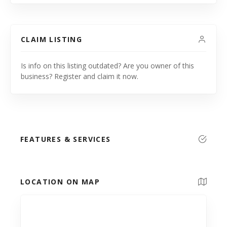
CLAIM LISTING
Is info on this listing outdated? Are you owner of this
business? Register and claim it now.
FEATURES & SERVICES
LOCATION ON MAP