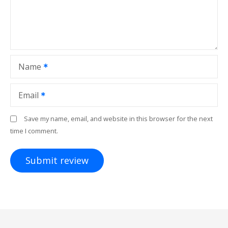
Name
Email
Save my name, email, and website in this browser for the next
time I comment.