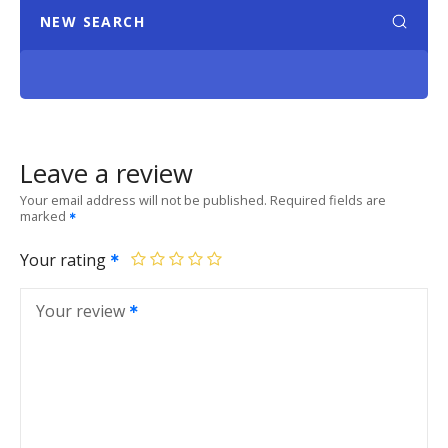
NEW SEARCH
Leave a review
Your email address will not be published.
Required fields are
marked
Your rating
Your review