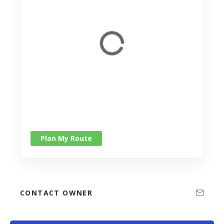
Plan My Route
CONTACT OWNER