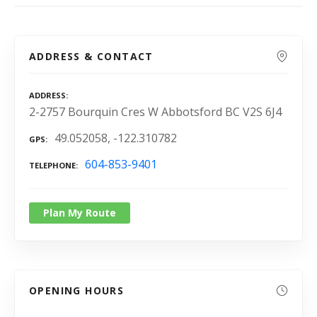
ADDRESS & CONTACT
ADDRESS
2-2757 Bourquin Cres W Abbotsford BC V2S 6J4
49.052058, -122.310782
GPS
604-853-9401
TELEPHONE
Plan My Route
OPENING HOURS