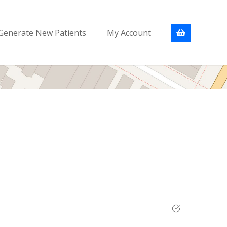
Generate New Patients
My Account