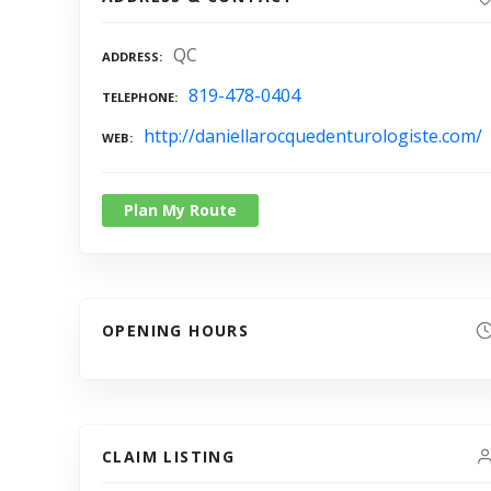
QC
ADDRESS
819-478-0404
TELEPHONE
http://daniellarocquedenturologiste.com/
WEB
Plan My Route
OPENING HOURS
CLAIM LISTING