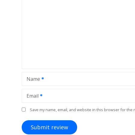
Name
Email
Save my name, email, and website in this browser for the 