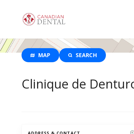
S
k
i
p
t
o
c
o
MAP
SEARCH
n
t
e
Clinique de Dentur
n
t
ADDRESS & CONTACT