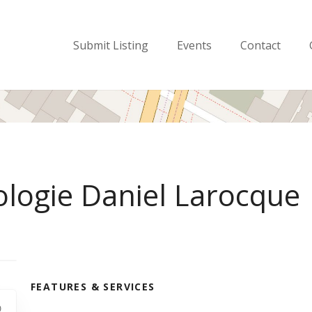
Submit Listing
Events
Contact
ologie Daniel Larocque
FEATURES & SERVICES