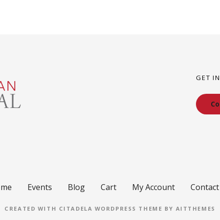
GET I
Co
ome
Events
Blog
Cart
My Account
Contact
CREATED WITH CITADELA WORDPRESS THEME BY AITTHEMES