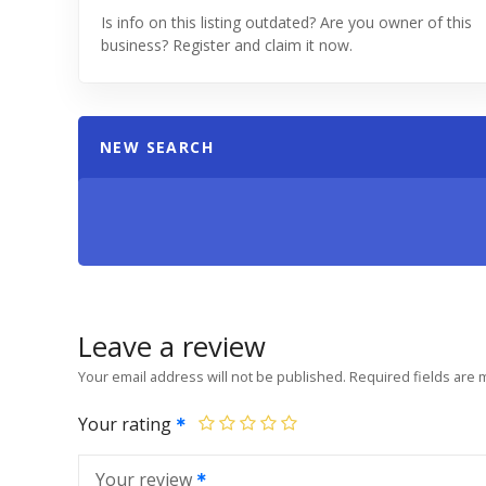
Is info on this listing outdated? Are you owner of this
business? Register and claim it now.
NEW SEARCH
Leave a review
Your email address will not be published.
Required fields are
Your rating
Your review