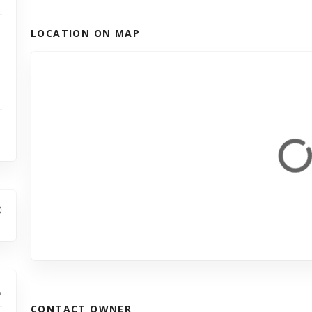
LOCATION ON MAP
CONTACT OWNER