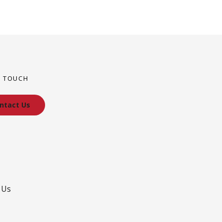
N TOUCH
ntact Us
 Us