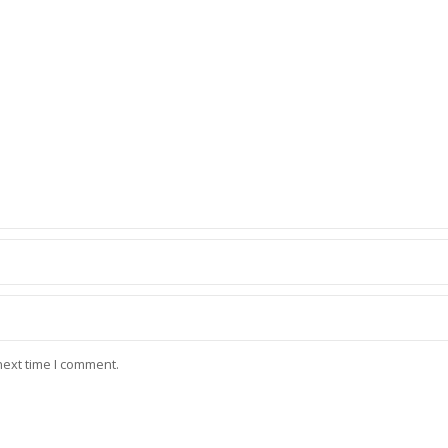
next time I comment.