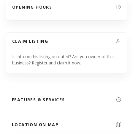
OPENING HOURS
CLAIM LISTING
Is info on this listing outdated? Are you owner of this
business? Register and claim it now.
FEATURES & SERVICES
LOCATION ON MAP