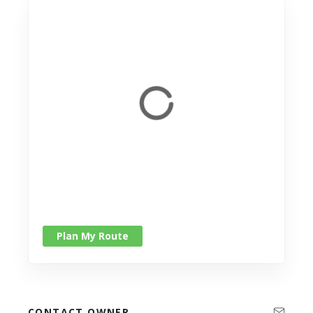
Plan My Route
CONTACT OWNER