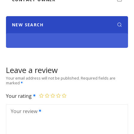
NEW SEARCH
Leave a review
Your email address will not be published.
Required fields are
marked
Your rating
Your review