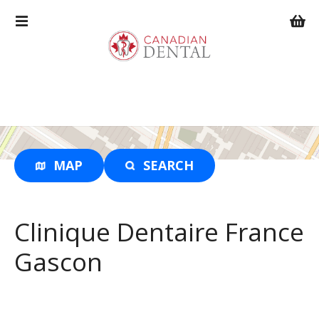
S
k
i
p
t
o
c
o
n
t
MAP
SEARCH
e
n
t
Clinique Dentaire France
Gascon