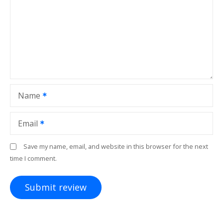
Name
Email
Save my name, email, and website in this browser for the next
time I comment.