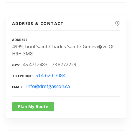
ADDRESS & CONTACT
ADDRESS
4999, boul Saint-Charles Sainte-Genevi�ve QC
H9H 3M8
45.4712483, -73.8772229
GPS
514-620-7084
TELEPHONE
info@drefgascon.ca
EMAIL
Plan My Route