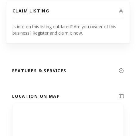
CLAIM LISTING
Is info on this listing outdated? Are you owner of this
business? Register and claim it now.
FEATURES & SERVICES
LOCATION ON MAP