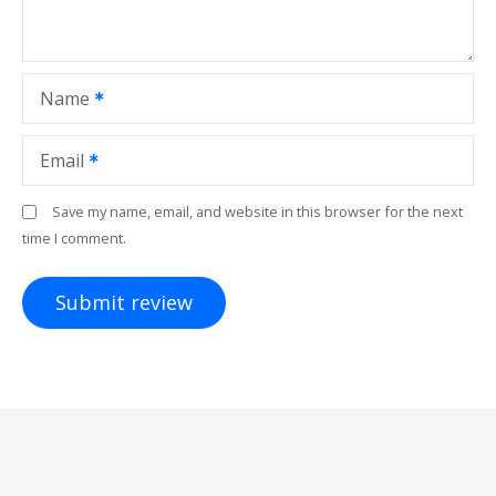
Name
Email
Save my name, email, and website in this browser for the next
time I comment.