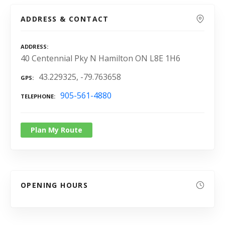
ADDRESS & CONTACT
ADDRESS
40 Centennial Pky N Hamilton ON L8E 1H6
43.229325, -79.763658
GPS
905-561-4880
TELEPHONE
Plan My Route
OPENING HOURS