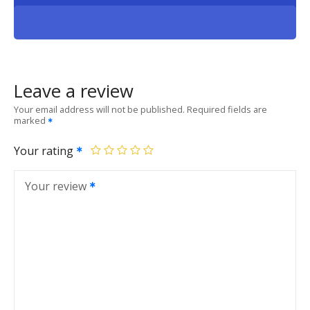
Leave a review
Your email address will not be published.
Required fields are
marked
Your rating
Your review