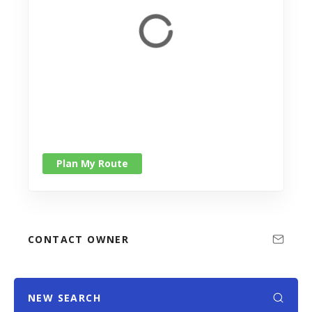
Plan My Route
CONTACT OWNER
NEW SEARCH