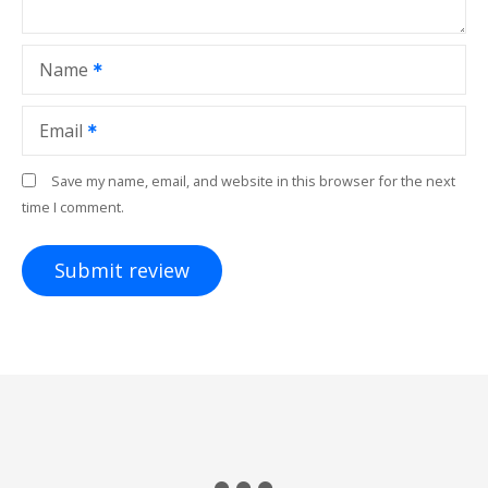
Name
Email
Save my name, email, and website in this browser for the next
time I comment.