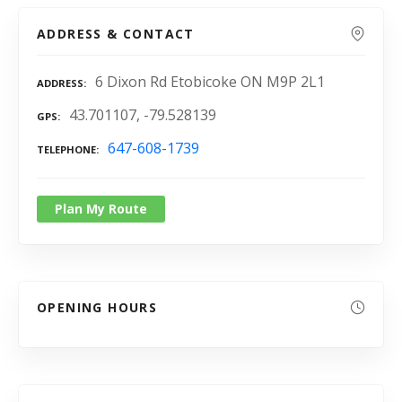
ADDRESS & CONTACT
6 Dixon Rd Etobicoke ON M9P 2L1
ADDRESS
43.701107, -79.528139
GPS
647-608-1739
TELEPHONE
Plan My Route
OPENING HOURS