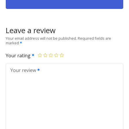
Leave a review
Your email address will not be published.
Required fields are
marked
Your rating
Your review