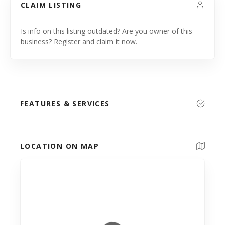
CLAIM LISTING
Is info on this listing outdated? Are you owner of this
business? Register and claim it now.
FEATURES & SERVICES
LOCATION ON MAP