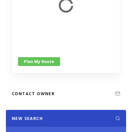
Plan My Route
CONTACT OWNER
NEW SEARCH