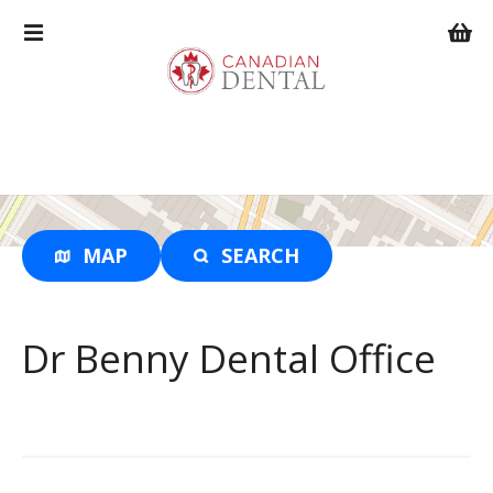
S
k
i
p
t
o
c
o
n
t
MAP
SEARCH
e
n
t
Dr Benny Dental Office