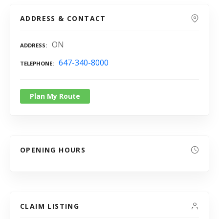
ADDRESS & CONTACT
ON
ADDRESS
647-340-8000
TELEPHONE
Plan My Route
OPENING HOURS
CLAIM LISTING