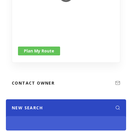
Plan My Route
CONTACT OWNER
NEW SEARCH