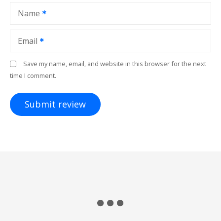
Name
Email
Save my name, email, and website in this browser for the next
time I comment.