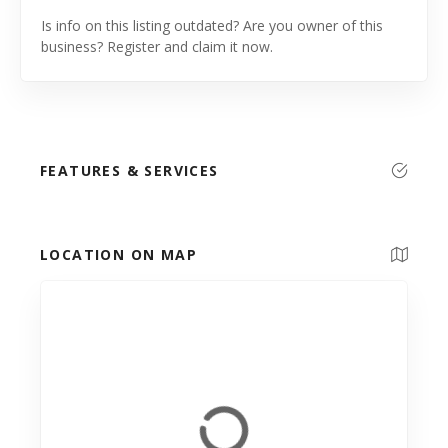
Is info on this listing outdated? Are you owner of this
business? Register and claim it now.
FEATURES & SERVICES
LOCATION ON MAP