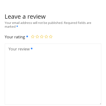
Leave a review
Your email address will not be published.
Required fields are
marked
Your rating
Your review