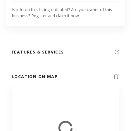
Is info on this listing outdated? Are you owner of this
business? Register and claim it now.
FEATURES & SERVICES
LOCATION ON MAP