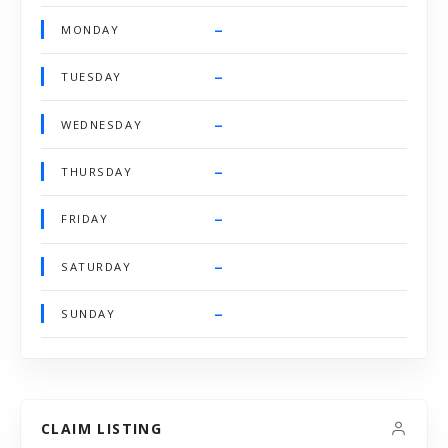
–
MONDAY
–
TUESDAY
–
WEDNESDAY
–
THURSDAY
–
FRIDAY
–
SATURDAY
–
SUNDAY
CLAIM LISTING