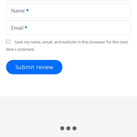
Name
Email
Save my name, email, and website in this browser for the next
time I comment.