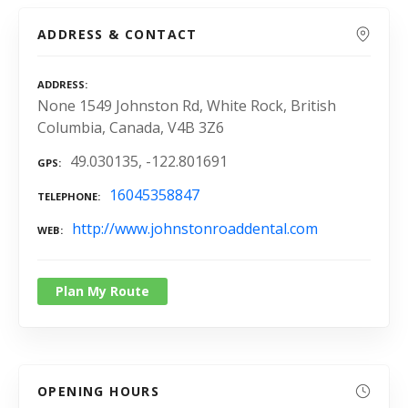
ADDRESS & CONTACT
ADDRESS
None 1549 Johnston Rd, White Rock, British
Columbia, Canada, V4B 3Z6
49.030135, -122.801691
GPS
16045358847
TELEPHONE
http://www.johnstonroaddental.com
WEB
Plan My Route
OPENING HOURS