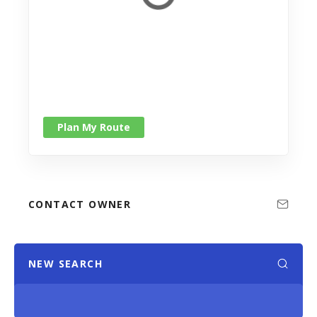
Plan My Route
CONTACT OWNER
NEW SEARCH