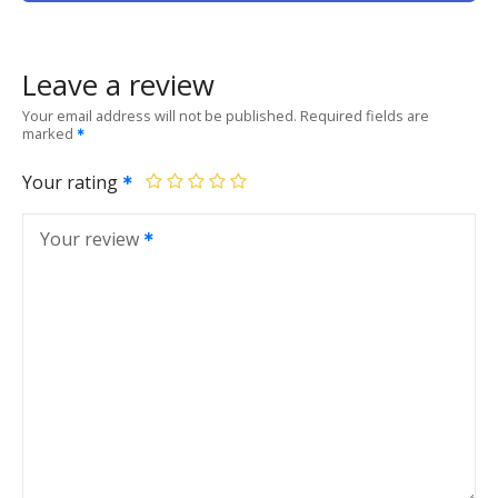
Leave a review
Your email address will not be published.
Required fields are
marked
Your rating
Your review