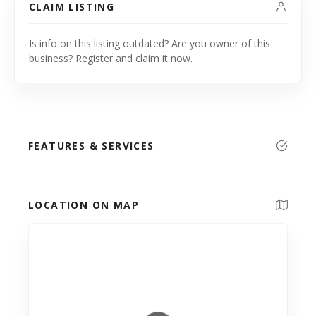
CLAIM LISTING
Is info on this listing outdated? Are you owner of this
business? Register and claim it now.
FEATURES & SERVICES
LOCATION ON MAP