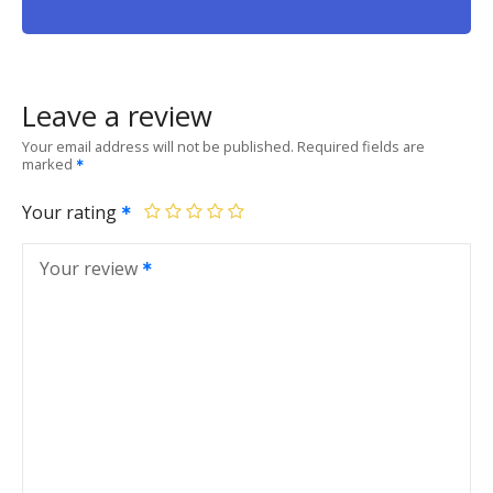
Leave a review
Your email address will not be published.
Required fields are
marked
Your rating
Your review