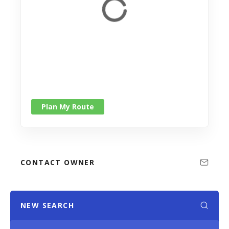
Plan My Route
CONTACT OWNER
NEW SEARCH