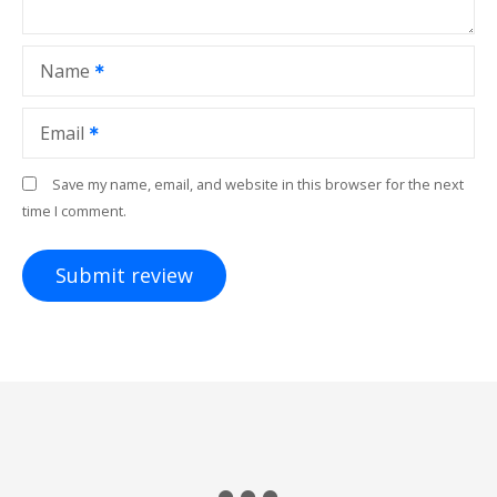
Name
Email
Save my name, email, and website in this browser for the next
time I comment.