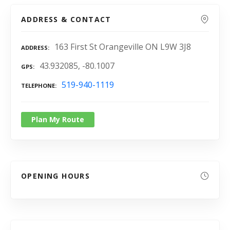
ADDRESS & CONTACT
163 First St Orangeville ON L9W 3J8
ADDRESS
43.932085, -80.1007
GPS
519-940-1119
TELEPHONE
Plan My Route
OPENING HOURS