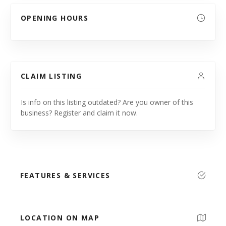
OPENING HOURS
CLAIM LISTING
Is info on this listing outdated? Are you owner of this
business? Register and claim it now.
FEATURES & SERVICES
LOCATION ON MAP