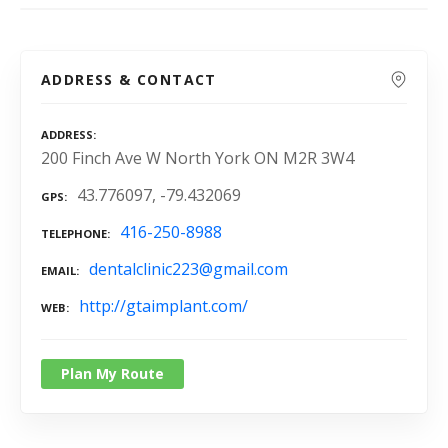
ADDRESS & CONTACT
ADDRESS
200 Finch Ave W North York ON M2R 3W4
43.776097, -79.432069
GPS
416-250-8988
TELEPHONE
dentalclinic223@gmail.com
EMAIL
http://gtaimplant.com/
WEB
Plan My Route