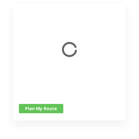
Plan My Route