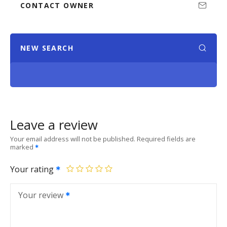
CONTACT OWNER
NEW SEARCH
Leave a review
Your email address will not be published.
Required fields are
marked
Your rating
Your review