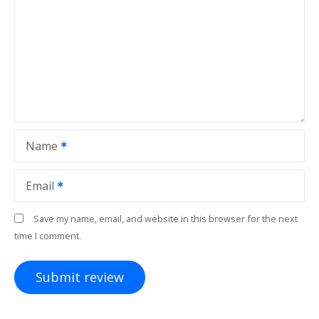
Name
Email
Save my name, email, and website in this browser for the next
time I comment.