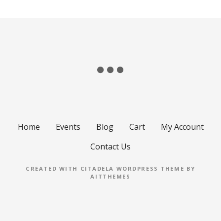
Home
Events
Blog
Cart
My Account
Contact Us
CREATED WITH CITADELA WORDPRESS THEME BY
AITTHEMES