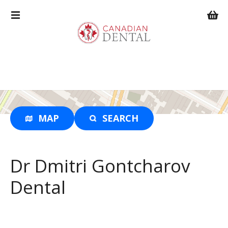
S
k
i
p
t
o
c
o
n
t
MAP
SEARCH
e
n
t
Dr Dmitri Gontcharov
Dental