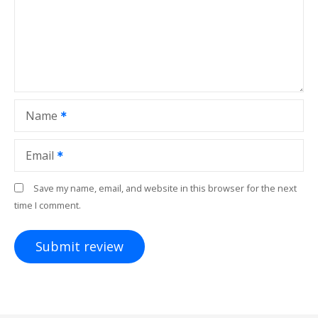
Name
Email
Save my name, email, and website in this browser for the next
time I comment.