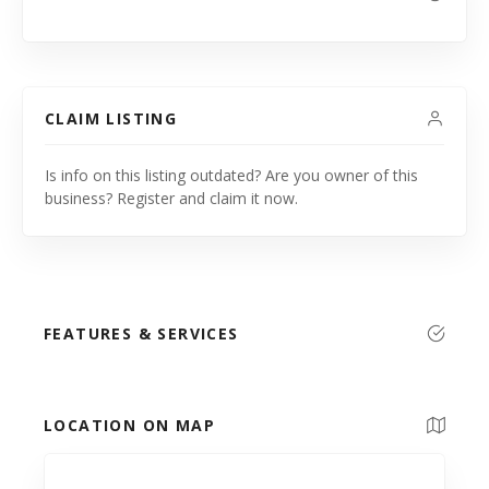
CLAIM LISTING
Is info on this listing outdated? Are you owner of this
business? Register and claim it now.
FEATURES & SERVICES
LOCATION ON MAP