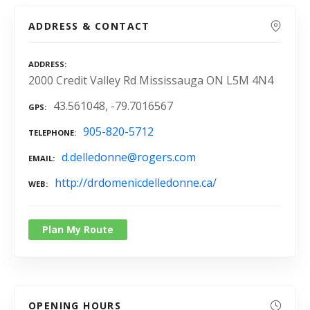
ADDRESS & CONTACT
ADDRESS
2000 Credit Valley Rd Mississauga ON L5M 4N4
43.561048, -79.7016567
GPS
905-820-5712
TELEPHONE
d.delledonne@rogers.com
EMAIL
http://drdomenicdelledonne.ca/
WEB
Plan My Route
OPENING HOURS