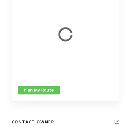
Plan My Route
CONTACT OWNER