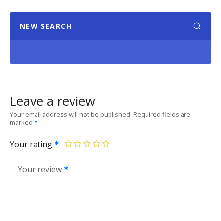
NEW SEARCH
Leave a review
Your email address will not be published.
Required fields are
marked
Your rating
Your review