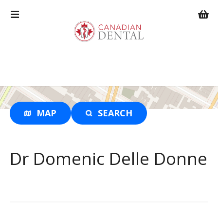
S
k
i
p
t
o
c
o
n
t
MAP
SEARCH
e
n
t
Dr Domenic Delle Donne