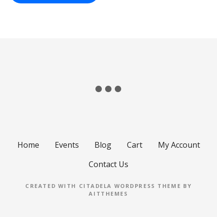
Home
Events
Blog
Cart
My Account
Contact Us
CREATED WITH CITADELA WORDPRESS THEME BY
AITTHEMES