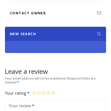
CONTACT OWNER
NEW SEARCH
Leave a review
Your email address will not be published.
Required fields are
marked
Your rating
Your review