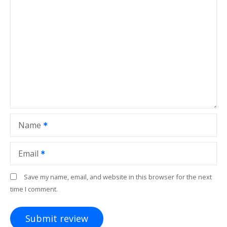
Name
Email
Save my name, email, and website in this browser for the next
time I comment.