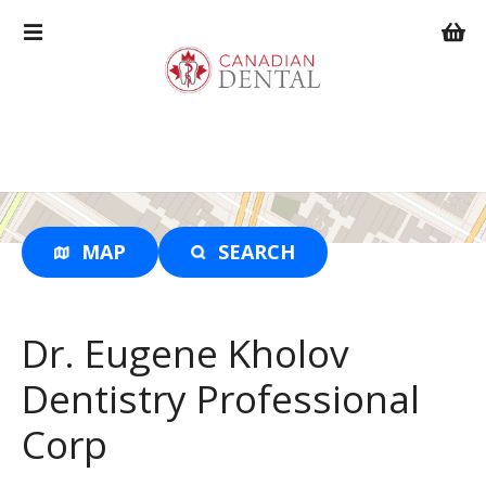
S
k
i
p
t
o
c
o
n
t
MAP
SEARCH
e
n
t
Dr. Eugene Kholov
Dentistry Professional
Corp