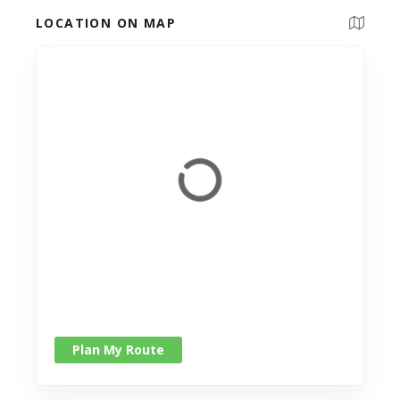
LOCATION ON MAP
Plan My Route