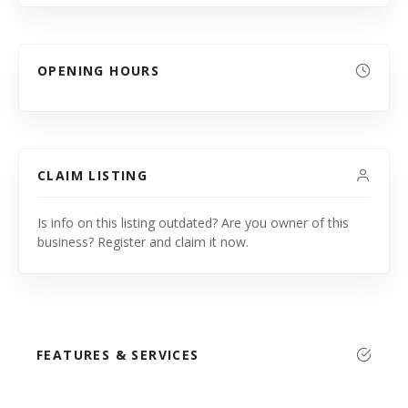
OPENING HOURS
CLAIM LISTING
Is info on this listing outdated? Are you owner of this
business? Register and claim it now.
FEATURES & SERVICES