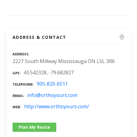
ADDRESS & CONTACT
ADDRESS
2227 South Millway Mississauga ON L5L 3R6
43.542328, -79.682827
GPS
905-820-6511
TELEPHONE
info@orthoyours.com
EMAIL
http://www.orthoyours.com/
WEB
Plan My Route