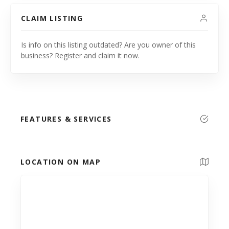
CLAIM LISTING
Is info on this listing outdated? Are you owner of this
business? Register and claim it now.
FEATURES & SERVICES
LOCATION ON MAP