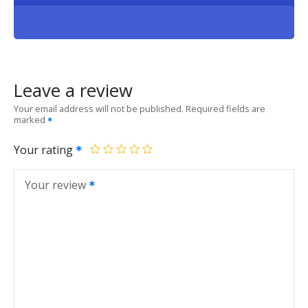
Leave a review
Your email address will not be published.
Required fields are
marked
Your rating
Your review