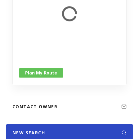
Plan My Route
CONTACT OWNER
NEW SEARCH