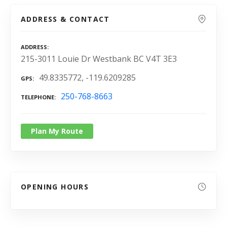
ADDRESS & CONTACT
ADDRESS
215-3011 Louie Dr Westbank BC V4T 3E3
49.8335772, -119.6209285
GPS
250-768-8663
TELEPHONE
Plan My Route
OPENING HOURS