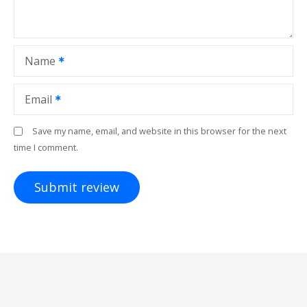
Name
Email
Save my name, email, and website in this browser for the next
time I comment.