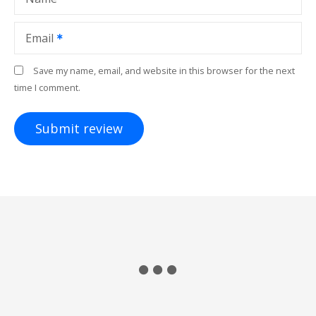
Email
Save my name, email, and website in this browser for the next
time I comment.