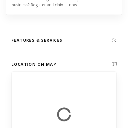
business? Register and claim it now.
FEATURES & SERVICES
LOCATION ON MAP