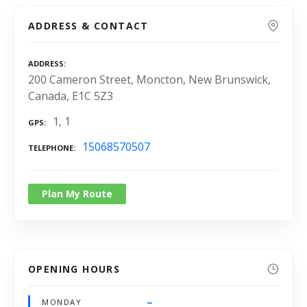
ADDRESS & CONTACT
ADDRESS
200 Cameron Street, Moncton, New Brunswick,
Canada, E1C 5Z3
1, 1
GPS
15068570507
TELEPHONE
Plan My Route
OPENING HOURS
–
MONDAY