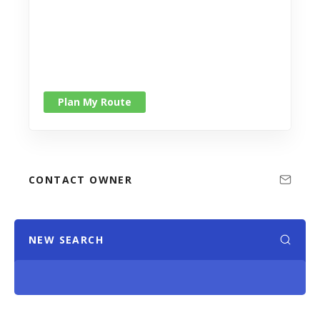
Plan My Route
CONTACT OWNER
NEW SEARCH