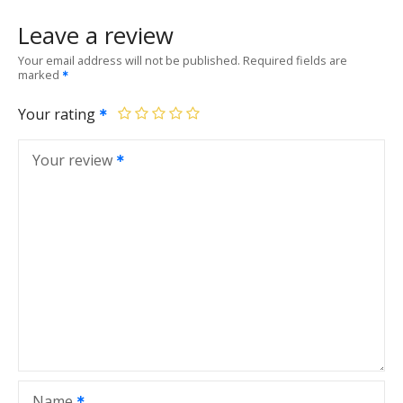
Leave a review
Your email address will not be published.
Required fields are
marked
Your rating
Your review
Name