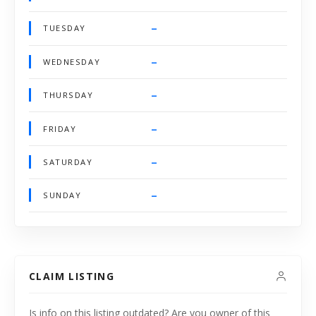
–
TUESDAY
–
WEDNESDAY
–
THURSDAY
–
FRIDAY
–
SATURDAY
–
SUNDAY
CLAIM LISTING
Is info on this listing outdated? Are you owner of this