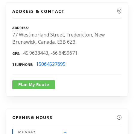
ADDRESS & CONTACT
ADDRESS
77 Westmorland Street, Fredericton, New
Brunswick, Canada, E3B 6Z3
45.9638443, -66.6459671
GPS
15064527695
TELEPHONE
Plan My Route
OPENING HOURS
–
MONDAY