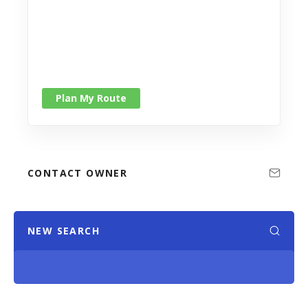
Plan My Route
CONTACT OWNER
NEW SEARCH