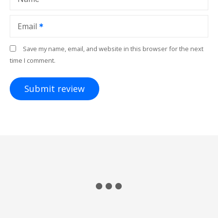
Email
Save my name, email, and website in this browser for the next
time I comment.