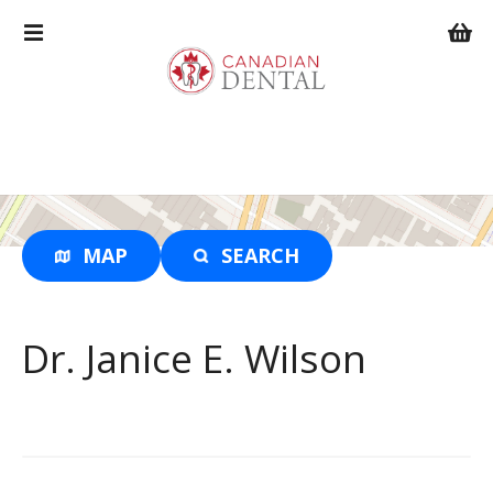
S
k
i
p
t
o
c
o
n
t
MAP
SEARCH
e
n
t
Dr. Janice E. Wilson