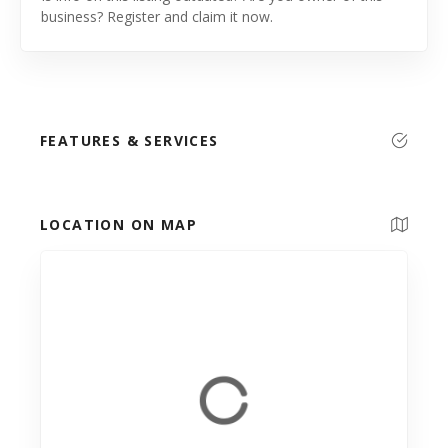
business? Register and claim it now.
FEATURES & SERVICES
LOCATION ON MAP