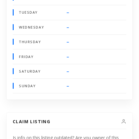
–
TUESDAY
–
WEDNESDAY
–
THURSDAY
–
FRIDAY
–
SATURDAY
–
SUNDAY
CLAIM LISTING
Is info on this listing outdated? Are you owner of this