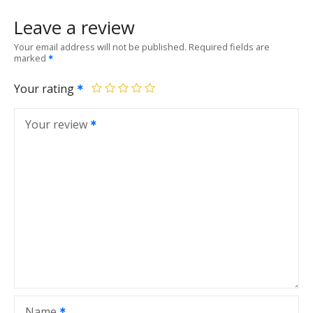
Leave a review
Your email address will not be published.
Required fields are
marked
Your rating
Your review
Name