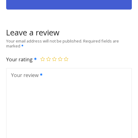
Leave a review
Your email address will not be published.
Required fields are
marked
Your rating
Your review