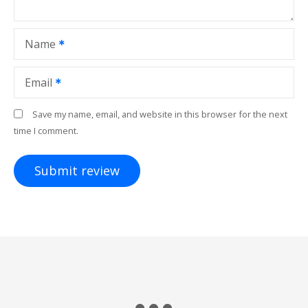
Name
Email
Save my name, email, and website in this browser for the next
time I comment.