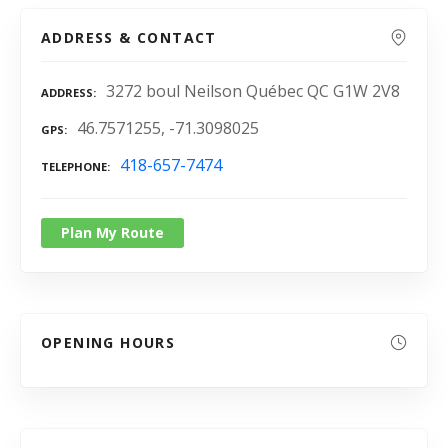
ADDRESS & CONTACT
3272 boul Neilson Québec QC G1W 2V8
ADDRESS
46.7571255, -71.3098025
GPS
418-657-7474
TELEPHONE
Plan My Route
OPENING HOURS