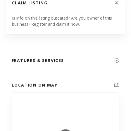
CLAIM LISTING
Is info on this listing outdated? Are you owner of this
business? Register and claim it now.
FEATURES & SERVICES
LOCATION ON MAP