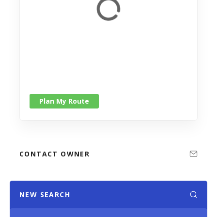
Plan My Route
CONTACT OWNER
NEW SEARCH