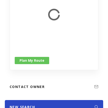
Plan My Route
CONTACT OWNER
NEW SEARCH