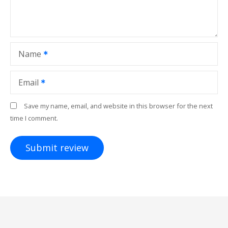
Name
Email
Save my name, email, and website in this browser for the next
time I comment.