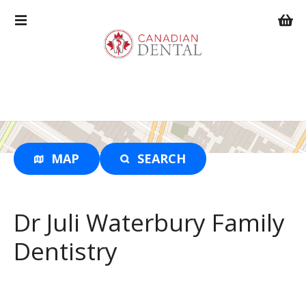
S
k
i
p
t
o
c
o
n
t
MAP
SEARCH
e
n
t
Dr Juli Waterbury Family
Dentistry