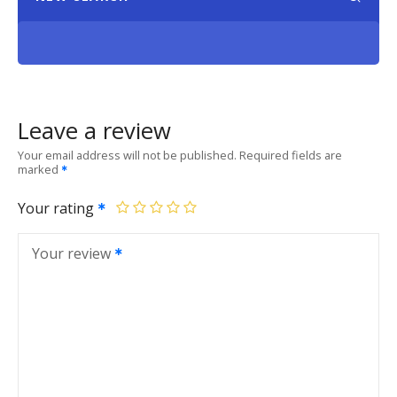
Leave a review
Your email address will not be published.
Required fields are
marked
Your rating
Your review