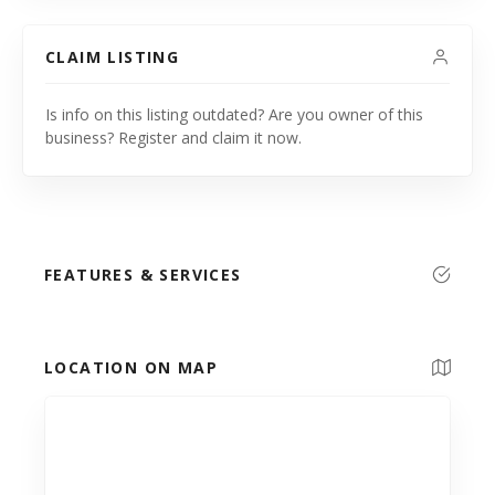
CLAIM LISTING
Is info on this listing outdated? Are you owner of this
business? Register and claim it now.
FEATURES & SERVICES
LOCATION ON MAP