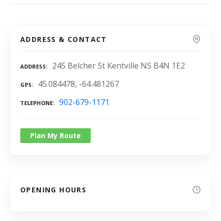
ADDRESS & CONTACT
245 Belcher St Kentville NS B4N 1E2
ADDRESS
45.084478, -64.481267
GPS
902-679-1171
TELEPHONE
Plan My Route
OPENING HOURS