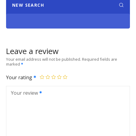
NEW SEARCH
Leave a review
Your email address will not be published.
Required fields are
marked
Your rating
Your review