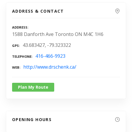
ADDRESS & CONTACT
ADDRESS
1588 Danforth Ave Toronto ON M4C 1H6
43.683427, -79.323322
GPS
416-466-9923
TELEPHONE
http://www.drschenk.ca/
WEB
Plan My Route
OPENING HOURS