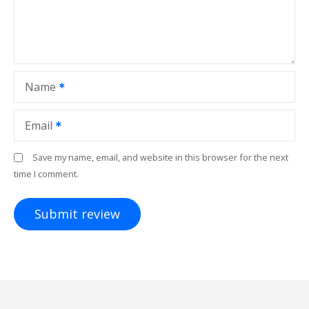
Name
Email
Save my name, email, and website in this browser for the next
time I comment.