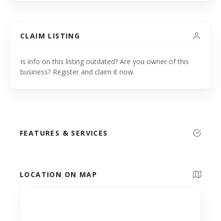
CLAIM LISTING
Is info on this listing outdated? Are you owner of this
business? Register and claim it now.
FEATURES & SERVICES
LOCATION ON MAP