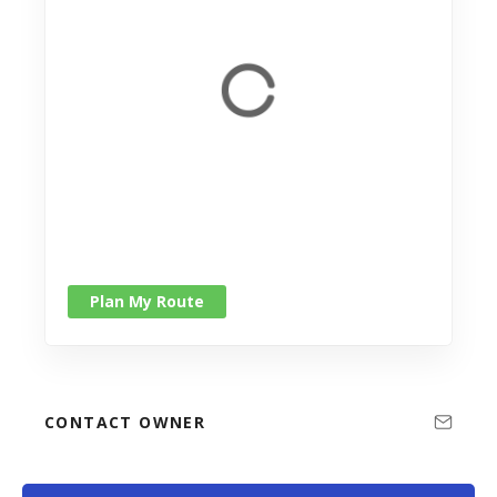
Plan My Route
CONTACT OWNER