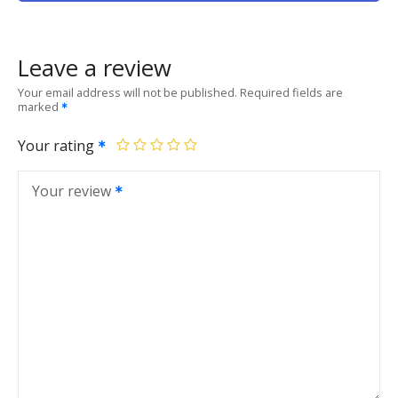
Leave a review
Your email address will not be published.
Required fields are
marked
Your rating
Your review