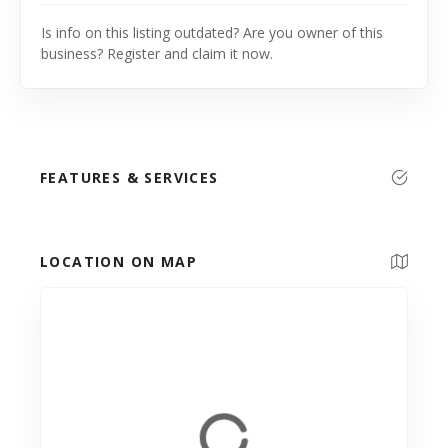
Is info on this listing outdated? Are you owner of this
business? Register and claim it now.
FEATURES & SERVICES
LOCATION ON MAP