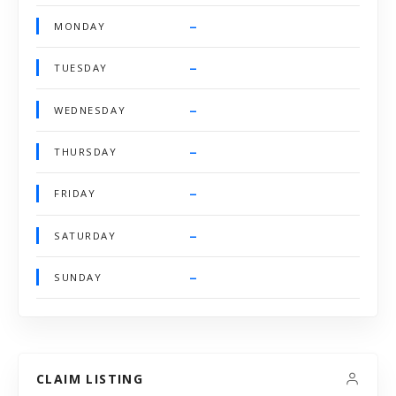
–
MONDAY
–
TUESDAY
–
WEDNESDAY
–
THURSDAY
–
FRIDAY
–
SATURDAY
–
SUNDAY
CLAIM LISTING