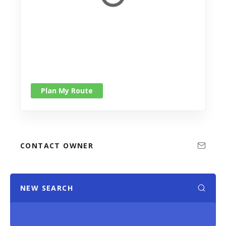
Plan My Route
CONTACT OWNER
NEW SEARCH