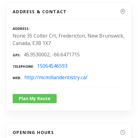
ADDRESS & CONTACT
ADDRESS
None 35 Colter Crt, Fredericton, New Brunswick,
Canada, E3B 1X7
45.9530002, -66.6471715
GPS
15064546593
TELEPHONE
http://mcmillandentistry.ca/
WEB
Plan My Route
OPENING HOURS