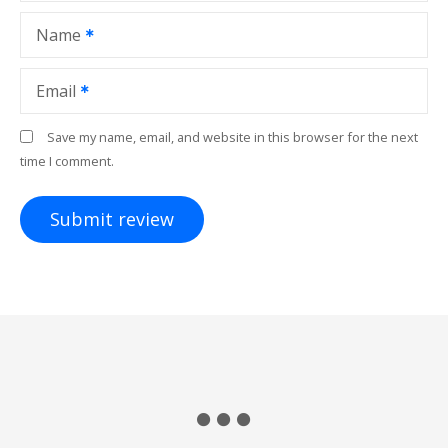
Name
Email
Save my name, email, and website in this browser for the next
time I comment.