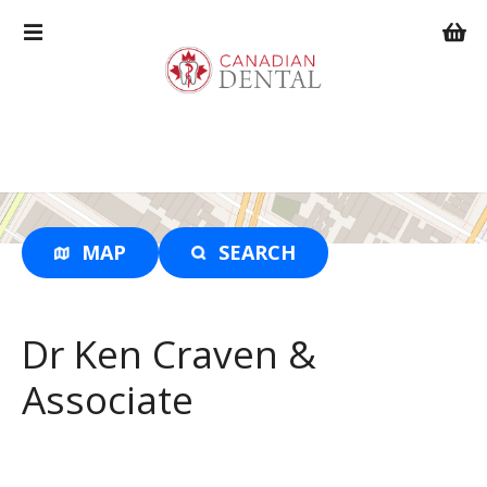
S
k
i
p
t
o
c
o
n
t
MAP
SEARCH
e
n
t
Dr Ken Craven &
Associate