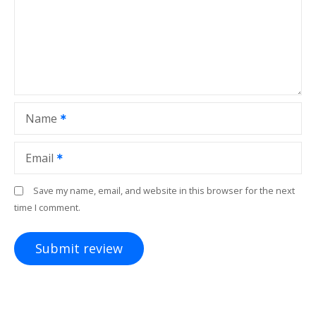
Name
Email
Save my name, email, and website in this browser for the next
time I comment.