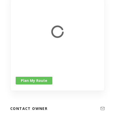
Plan My Route
CONTACT OWNER