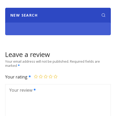
NEW SEARCH
Leave a review
Your email address will not be published.
Required fields are
marked
Your rating
Your review