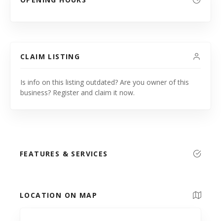
CLAIM LISTING
Is info on this listing outdated? Are you owner of this
business? Register and claim it now.
FEATURES & SERVICES
LOCATION ON MAP