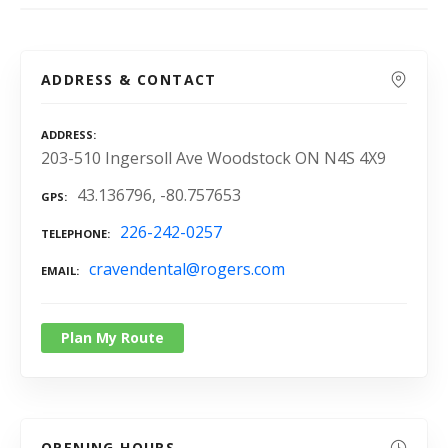
ADDRESS & CONTACT
ADDRESS
203-510 Ingersoll Ave Woodstock ON N4S 4X9
43.136796, -80.757653
GPS
226-242-0257
TELEPHONE
cravendental@rogers.com
EMAIL
Plan My Route
OPENING HOURS