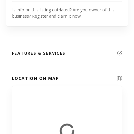
Is info on this listing outdated? Are you owner of this
business? Register and claim it now.
FEATURES & SERVICES
LOCATION ON MAP