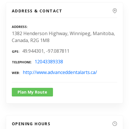
ADDRESS & CONTACT
ADDRESS
1382 Henderson Highway, Winnipeg, Manitoba,
Canada, R2G 1M8
49.944301, -97.087811
GPS
12043389338
TELEPHONE
http://www.advanceddentalarts.ca/
WEB
Plan My Route
OPENING HOURS