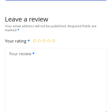
Leave a review
Your email address will not be published.
Required fields are
marked
Your rating
Your review