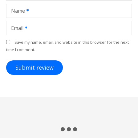
Name
Email
Save my name, email, and website in this browser for the next
time I comment.