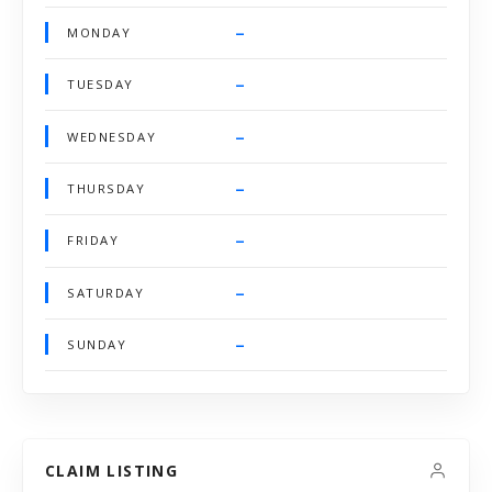
–
MONDAY
–
TUESDAY
–
WEDNESDAY
–
THURSDAY
–
FRIDAY
–
SATURDAY
–
SUNDAY
CLAIM LISTING