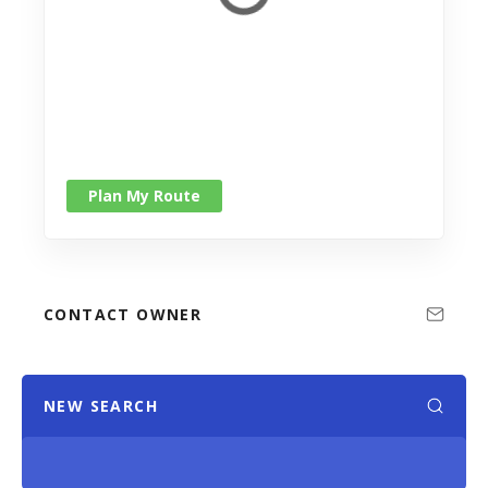
Plan My Route
CONTACT OWNER
NEW SEARCH