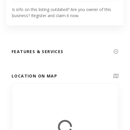
Is info on this listing outdated? Are you owner of this
business? Register and claim it now.
FEATURES & SERVICES
LOCATION ON MAP