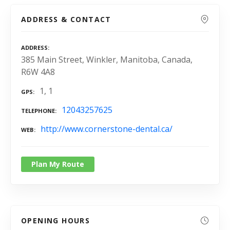
ADDRESS & CONTACT
ADDRESS
385 Main Street, Winkler, Manitoba, Canada,
R6W 4A8
1, 1
GPS
12043257625
TELEPHONE
http://www.cornerstone-dental.ca/
WEB
Plan My Route
OPENING HOURS