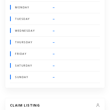
–
MONDAY
–
TUESDAY
–
WEDNESDAY
–
THURSDAY
–
FRIDAY
–
SATURDAY
–
SUNDAY
CLAIM LISTING