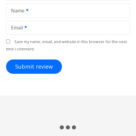
Name
Email
Save my name, email, and website in this browser for the next
time I comment.