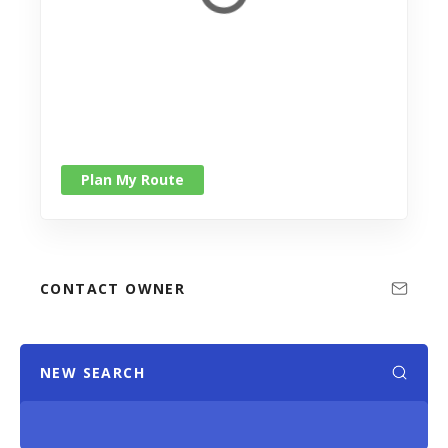
Plan My Route
CONTACT OWNER
NEW SEARCH