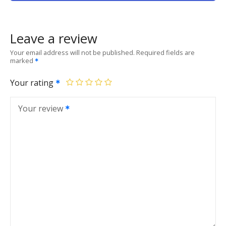
Leave a review
Your email address will not be published.
Required fields are
marked
Your rating
Your review