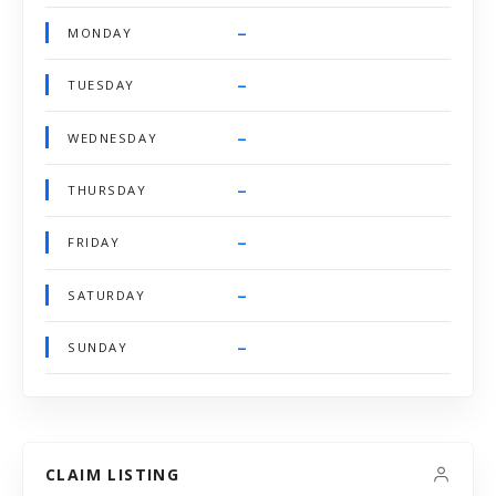
–
MONDAY
–
TUESDAY
–
WEDNESDAY
–
THURSDAY
–
FRIDAY
–
SATURDAY
–
SUNDAY
CLAIM LISTING