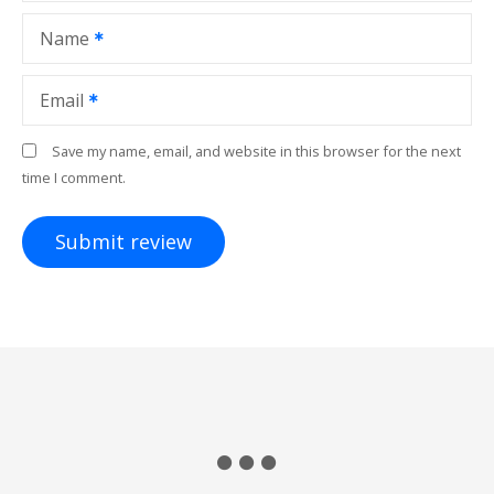
Name
Email
Save my name, email, and website in this browser for the next
time I comment.