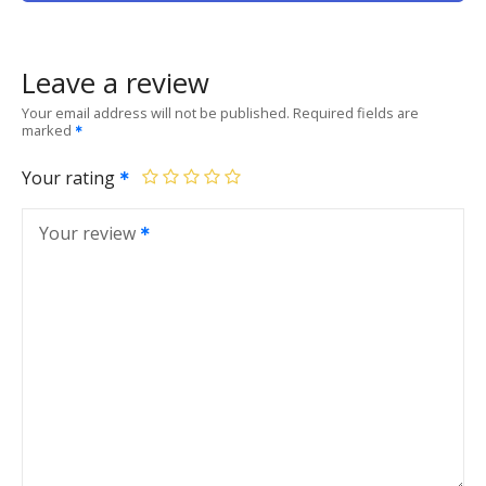
Leave a review
Your email address will not be published.
Required fields are
marked
Your rating
Your review