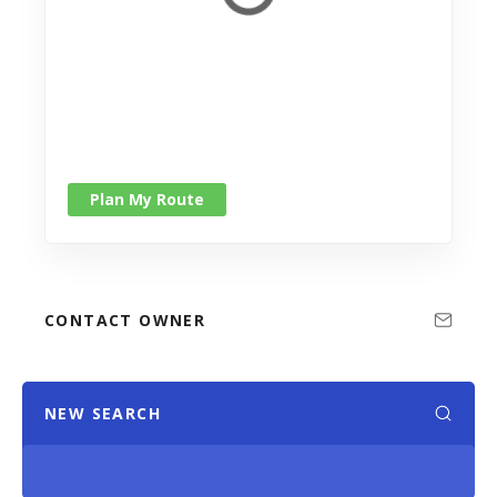
Plan My Route
CONTACT OWNER
NEW SEARCH