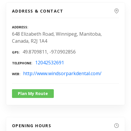
ADDRESS & CONTACT
ADDRESS
648 Elizabeth Road, Winnipeg, Manitoba,
Canada, R2J 1A4
49.8709811, -97.0902856
GPS
12042532691
TELEPHONE
http://www.windsorparkdental.com/
WEB
Plan My Route
OPENING HOURS