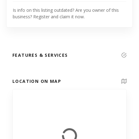
Is info on this listing outdated? Are you owner of this
business? Register and claim it now.
FEATURES & SERVICES
LOCATION ON MAP