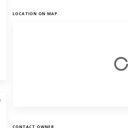
LOCATION ON MAP
CONTACT OWNER