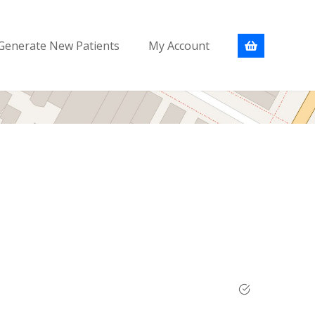
Generate New Patients
My Account