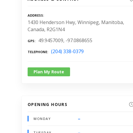
ADDRESS
1430 Henderson Hwy, Winnipeg, Manitoba,
Canada, R2G1N4
49.9457009, -97.0868655
GPS
(204) 338-0379
TELEPHONE
Plan My Route
OPENING HOURS
–
MONDAY
–
TUESDAY