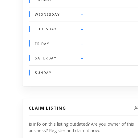
–
WEDNESDAY
–
THURSDAY
–
FRIDAY
–
SATURDAY
–
SUNDAY
CLAIM LISTING
Is info on this listing outdated? Are you owner of this
business? Register and claim it now.