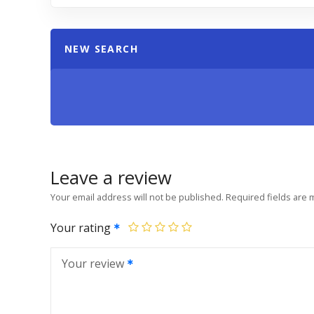
NEW SEARCH
Leave a review
Your email address will not be published.
Required fields are
Your rating
Your review