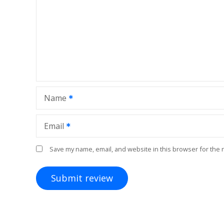
Name
Email
Save my name, email, and website in this browser for the 