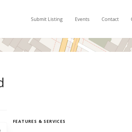
Submit Listing
Events
Contact
d
FEATURES & SERVICES