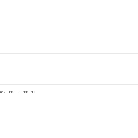
next time I comment.