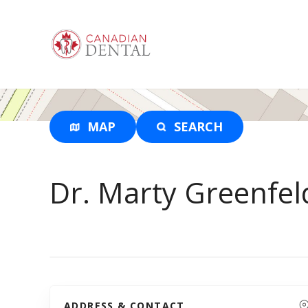
S
k
i
p
t
o
c
o
MAP
SEARCH
n
t
e
Dr. Marty Greenfel
n
t
ADDRESS & CONTACT