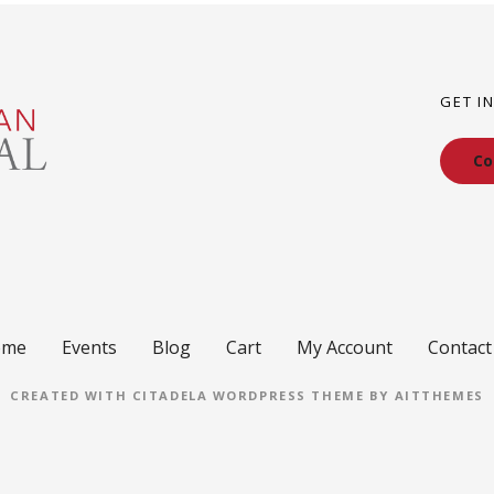
GET I
Co
ome
Events
Blog
Cart
My Account
Contact
CREATED WITH CITADELA WORDPRESS THEME BY AITTHEMES