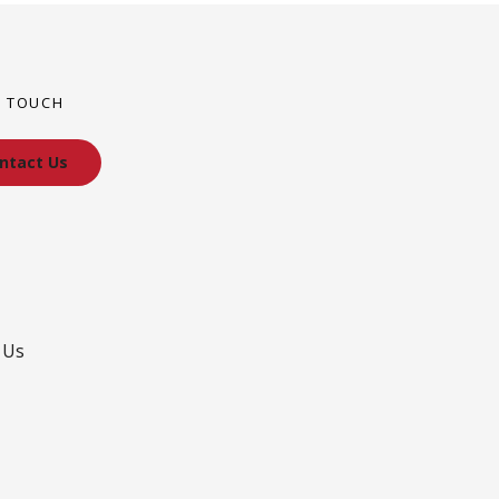
N TOUCH
ntact Us
 Us