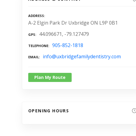
ADDRESS
A-2 Elgin Park Dr Uxbridge ON L9P 0B1
44.096671, -79.127479
GPS
905-852-1818
TELEPHONE
info@uxbridgefamilydentistry.com
EMAIL
Plan My Route
OPENING HOURS