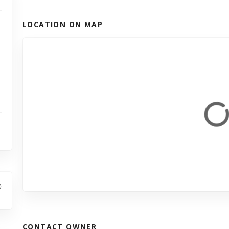
LOCATION ON MAP
CONTACT OWNER