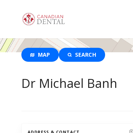
S
k
i
p
t
o
c
o
MAP
SEARCH
n
t
e
Dr Michael Banh
n
t
ADDRESS & CONTACT