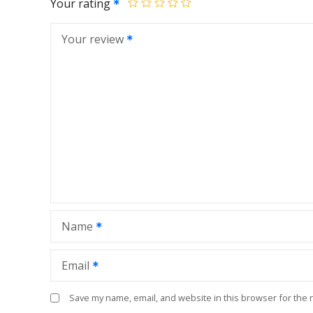
Your rating
Your review
Name
Email
Save my name, email, and website in this browser for the 