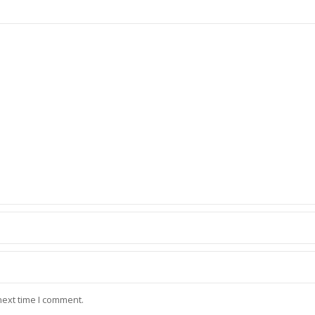
next time I comment.