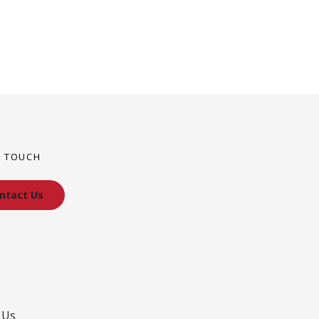
N TOUCH
ntact Us
 Us