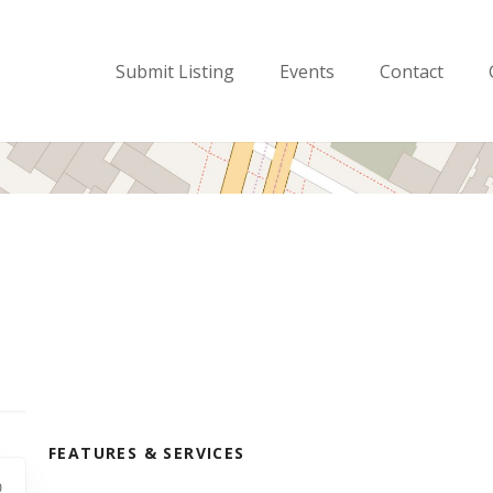
Submit Listing
Events
Contact
FEATURES & SERVICES