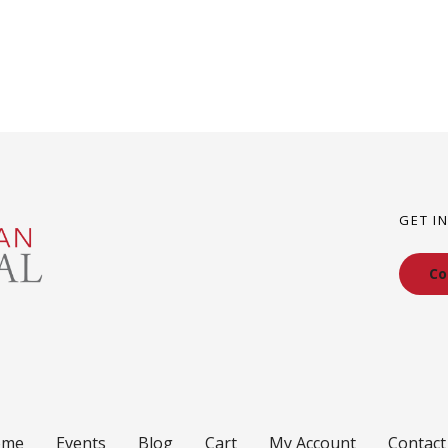
GET I
Co
ome
Events
Blog
Cart
My Account
Contact