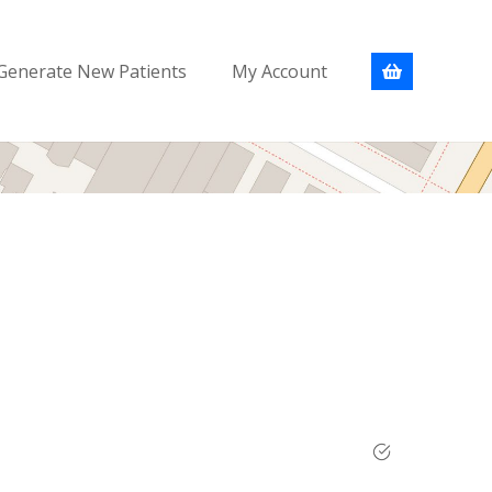
Generate New Patients
My Account