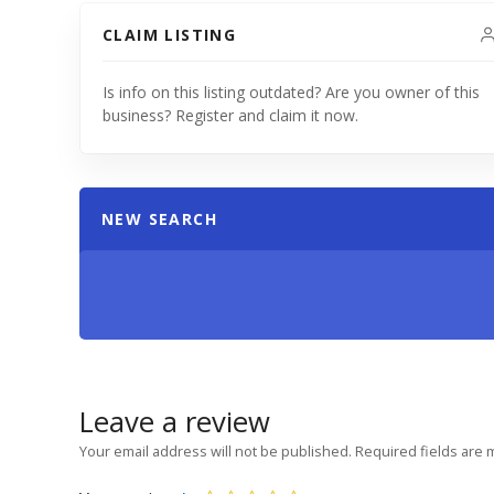
CLAIM LISTING
Is info on this listing outdated? Are you owner of this
business? Register and claim it now.
NEW SEARCH
Leave a review
Your email address will not be published.
Required fields are