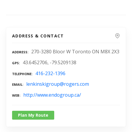
ADDRESS & CONTACT
270-3280 Bloor W Toronto ON M8X 2X3
ADDRESS
43.6452706, -79.5209138
GPS
416-232-1396
TELEPHONE
lenkinskigroup@rogers.com
EMAIL
http://www.endogroup.ca/
WEB
Plan My Route