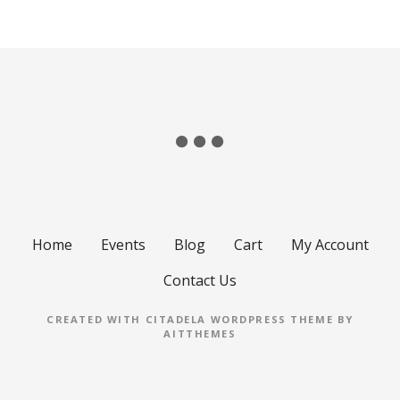
Home
Events
Blog
Cart
My Account
Contact Us
CREATED WITH CITADELA WORDPRESS THEME BY
AITTHEMES