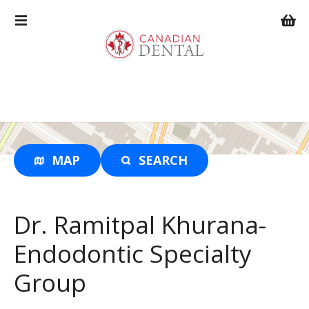
S
k
i
p
t
o
c
o
n
t
MAP
SEARCH
e
n
t
Dr. Ramitpal Khurana-
Endodontic Specialty
Group