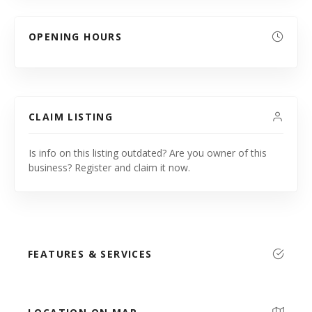
OPENING HOURS
CLAIM LISTING
Is info on this listing outdated? Are you owner of this
business? Register and claim it now.
FEATURES & SERVICES