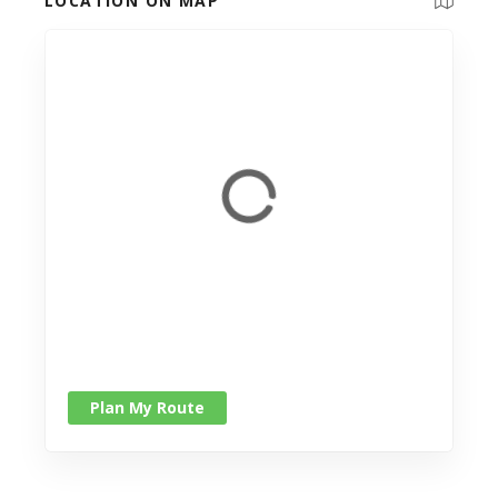
LOCATION ON MAP
Plan My Route