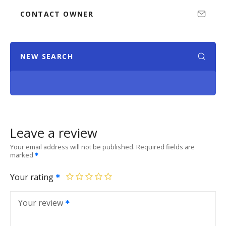
CONTACT OWNER
NEW SEARCH
Leave a review
Your email address will not be published.
Required fields are
marked
Your rating
Your review