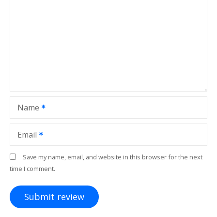
Name
Email
Save my name, email, and website in this browser for the next
time I comment.