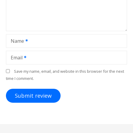
Name
Email
Save my name, email, and website in this browser for the next
time I comment.