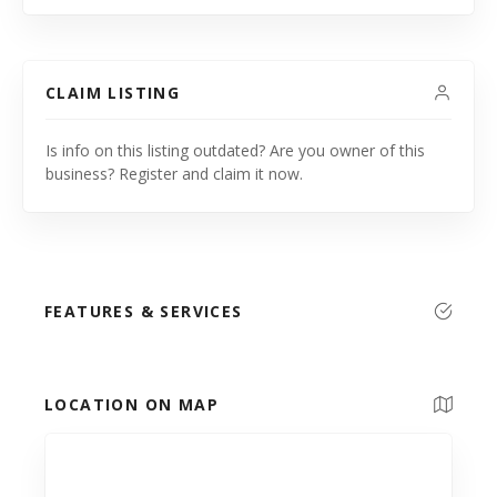
CLAIM LISTING
Is info on this listing outdated? Are you owner of this
business? Register and claim it now.
FEATURES & SERVICES
LOCATION ON MAP