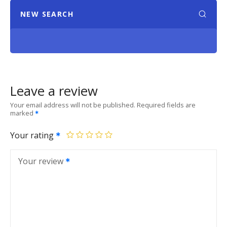
NEW SEARCH
Leave a review
Your email address will not be published.
Required fields are
marked
Your rating
Your review