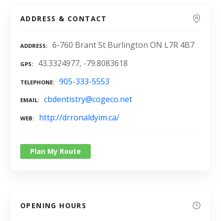
ADDRESS & CONTACT
6-760 Brant St Burlington ON L7R 4B7
ADDRESS
43.3324977, -79.8083618
GPS
905-333-5553
TELEPHONE
cbdentistry@cogeco.net
EMAIL
http://drronaldyim.ca/
WEB
Plan My Route
OPENING HOURS