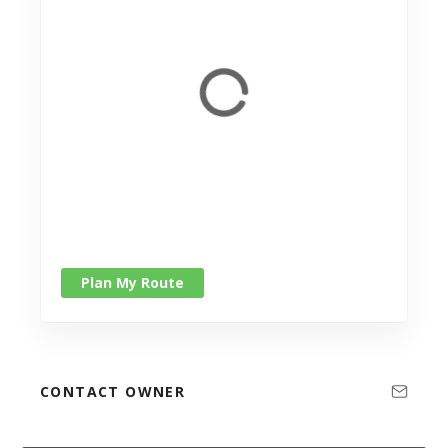
Plan My Route
CONTACT OWNER